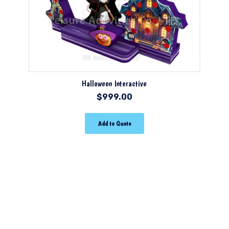
Halloween Interactive
$
999.00
Add to Quote