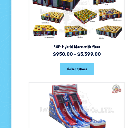
30ft Hybrid Maze-with floor
$
950.00
–
$
5,399.00
Select options