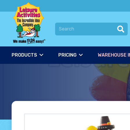
PRODUCTS
PRICING
WAREHOUSE I