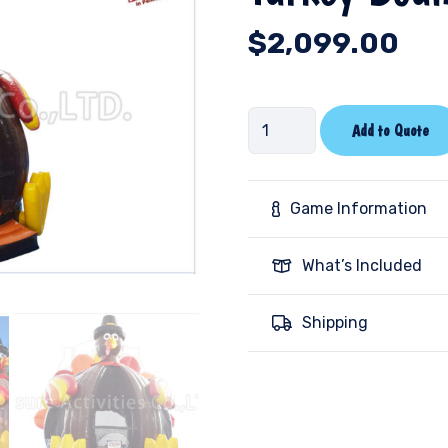
$
2,099.00
Turkey
Add to Quote
Bounce
House
quantity
Game Information
What’s Included
Shipping