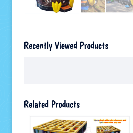
Recently Viewed Products
Related Products