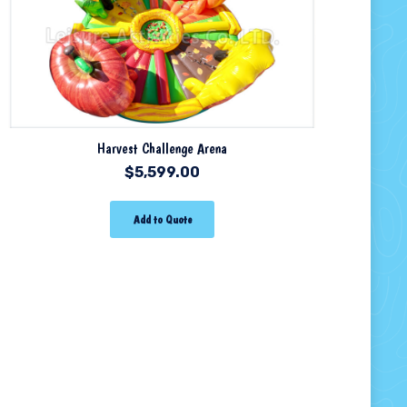
Harvest Challenge Arena
$
5,599.00
Add to Quote