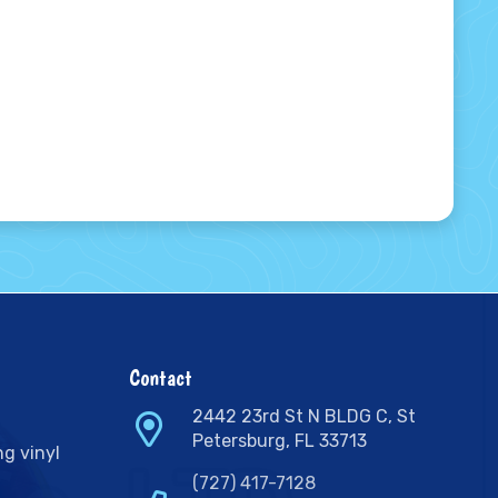
Contact
2442 23rd St N BLDG C, St
Petersburg, FL 33713
ng vinyl
(727) 417-7128