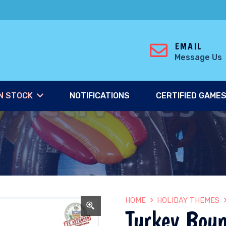
EMAIL
Message Us
N STOCK
NOTIFICATIONS
CERTIFIED GAME
HOME
HOLIDAY THEMES
Turkey Bou