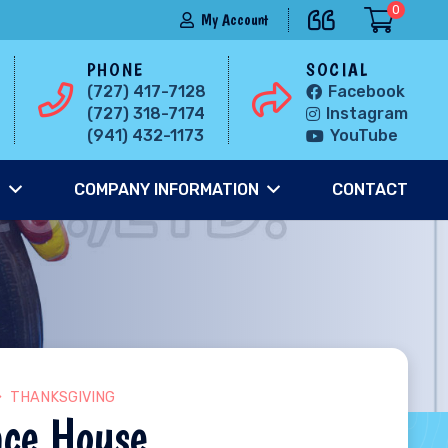
0
My Account
PHONE
SOCIAL
(727) 417-7128
Facebook
(727) 318-7174
Instagram
(941) 432-1173
YouTube
S
COMPANY INFORMATION
CONTACT
THANKSGIVING
nce House