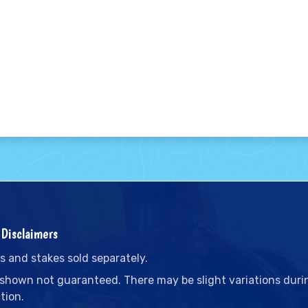
Disclaimers
s and stakes sold separately.
 shown not guaranteed. There may be slight variations duri
tion.