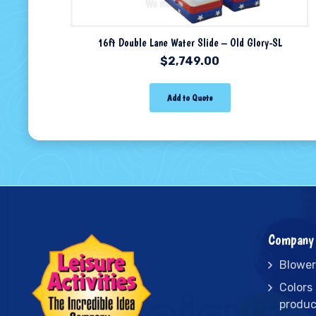
16ft Double Lane Water Slide – Old Glory-SL
$
2,749.00
Add to Quote
Company 
Blower
Colors
produc