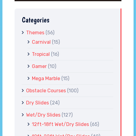
Categories
Themes
(56)
Carnival
(15)
Tropical
(16)
Gamer
(10)
Mega Marble
(15)
Obstacle Courses
(100)
Dry Slides
(24)
Wet/Dry Slides
(127)
12ft-18ft Wet/Dry Slides
(65)