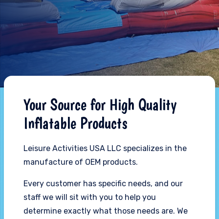
Your Source for High Quality
Inflatable Products
Leisure Activities USA LLC specializes in the
manufacture of OEM products.
Every customer has specific needs, and our
staff we will sit with you to help you
determine exactly what those needs are. We