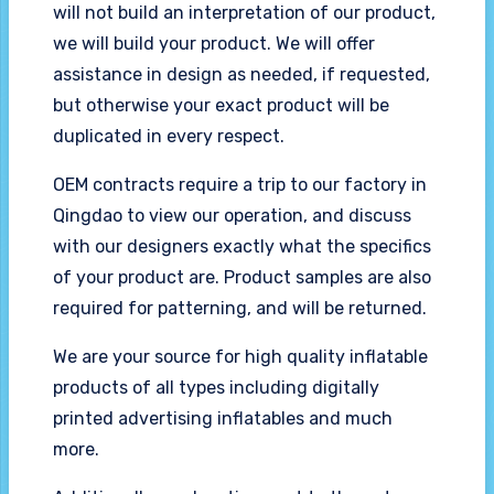
will not build an interpretation of our product,
we will build your product. We will offer
assistance in design as needed, if requested,
but otherwise your exact product will be
duplicated in every respect.
OEM contracts require a trip to our factory in
Qingdao to view our operation, and discuss
with our designers exactly what the specifics
of your product are. Product samples are also
required for patterning, and will be returned.
We are your source for high quality inflatable
products of all types including digitally
printed advertising inflatables and much
more.