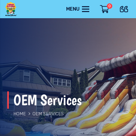
0
MENU
OEM Services
HOME
OEM SERVICES