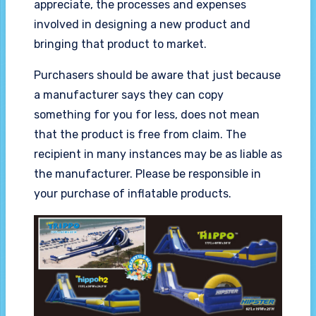
appreciate, the processes and expenses
involved in designing a new product and
bringing that product to market.
Purchasers should be aware that just because
a manufacturer says they can copy
something for you for less, does not mean
that the product is free from claim. The
recipient in many instances may be as liable as
the manufacturer. Please be responsible in
your purchase of inflatable products.