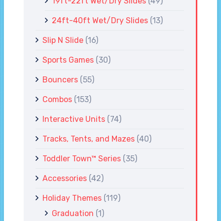
19ft-22ft Wet/Dry Slides
(49)
24ft-40ft Wet/Dry Slides
(13)
Slip N Slide
(16)
Sports Games
(30)
Bouncers
(55)
Combos
(153)
Interactive Units
(74)
Tracks, Tents, and Mazes
(40)
Toddler Town™ Series
(35)
Accessories
(42)
Holiday Themes
(119)
Graduation
(1)