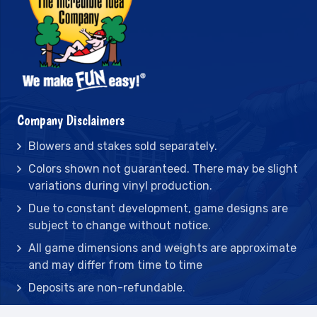
Company Disclaimers
Blowers and stakes sold separately.
Colors shown not guaranteed. There may be slight
variations during vinyl production.
Due to constant development, game designs are
subject to change without notice.
All game dimensions and weights are approximate
and may differ from time to time
Deposits are non-refundable.