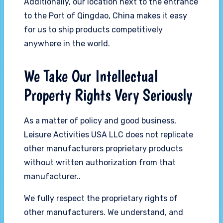
Additionally, our location next to the entrance
to the Port of Qingdao, China makes it easy
for us to ship products competitively
anywhere in the world.
We Take Our Intellectual
Property Rights Very Seriously
As a matter of policy and good business,
Leisure Activities USA LLC does not replicate
other manufacturers proprietary products
without written authorization from that
manufacturer..
We fully respect the proprietary rights of
other manufacturers. We understand, and