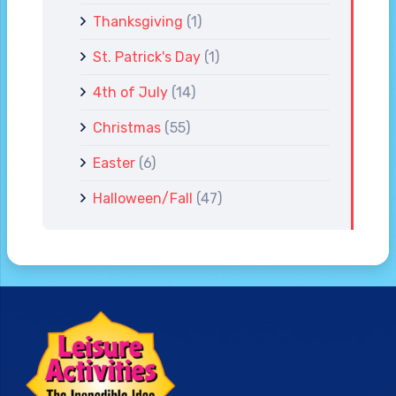
Thanksgiving
(1)
St. Patrick's Day
(1)
4th of July
(14)
Christmas
(55)
Easter
(6)
Halloween/Fall
(47)