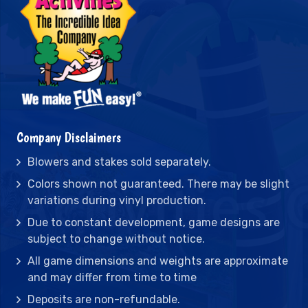
Company Disclaimers
Blowers and stakes sold separately.
Colors shown not guaranteed. There may be slight
variations during vinyl production.
Due to constant development, game designs are
subject to change without notice.
All game dimensions and weights are approximate
and may differ from time to time
Deposits are non-refundable.