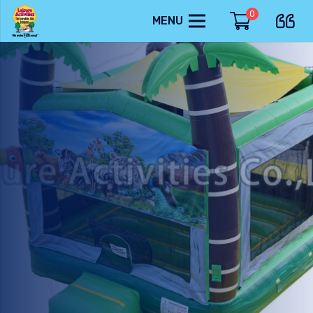
0
MENU