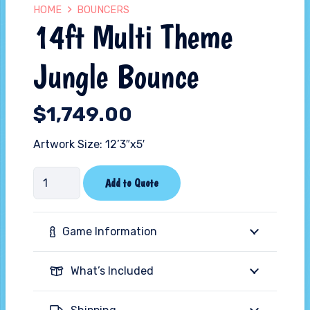
HOME
BOUNCERS
14ft Multi Theme
Jungle Bounce
$
1,749.00
Artwork Size: 12’3″x5′
14ft
Add to Quote
Multi
Theme
Game Information
Jungle
Bounce
What’s Included
quantity