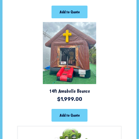
Add to Quote
14ft Annabelle Bounce
$
1,999.00
Add to Quote