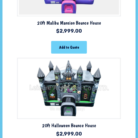
20ft Malibu Mansion Bounce House
$
2,999.00
Add to Quote
20ft Halloween Bounce House
$
2,999.00