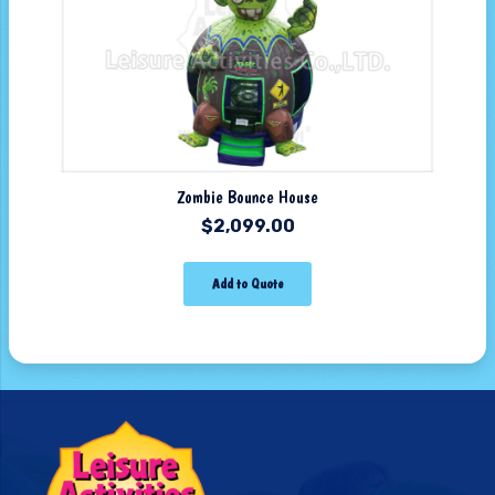
Zombie Bounce House
$
2,099.00
Add to Quote