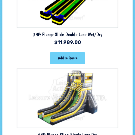
24ft Plunge Slide-Double Lane Wet/Dry
$
11,989.00
Add to Quote
24ft Plunge Slide-Single Lane Dry