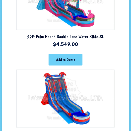
22ft Palm Beach Double Lane Water Slide-SL
$
4,549.00
Add to Quote