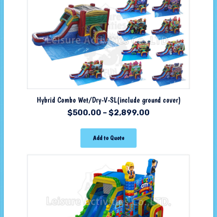
Hybrid Combo Wet/Dry-V-SL(include ground cover)
$
500.00
–
$
2,899.00
Add to Quote