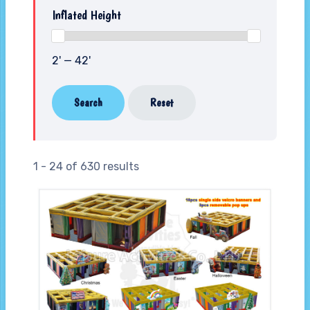
Inflated Height
2' — 42'
Search
Reset
1 - 24 of 630 results