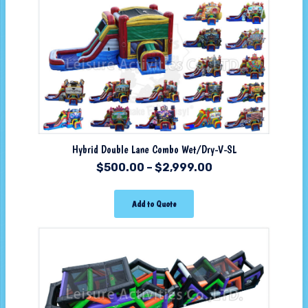
Hybrid Double Lane Combo Wet/Dry-V-SL
$
500.00
–
$
2,999.00
Add to Quote