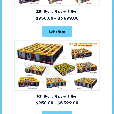
22ft Hybrid Maze-with floor
$
950.00
–
$
3,699.00
Add to Quote
30ft Hybrid Maze-with floor
$
950.00
–
$
5,399.00