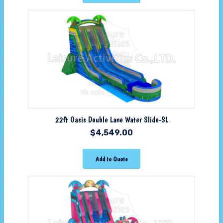
22ft Oasis Double Lane Water Slide-SL
$
4,549.00
Add to Quote