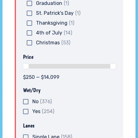
Graduation
(1)
St. Patrick's Day
(1)
Thanksgiving
(1)
4th of July
(14)
Christmas
(53)
Price
$250 — $14,099
Wet/Dry
No
(376)
Yes
(254)
Lanes
Single Lane
(158)