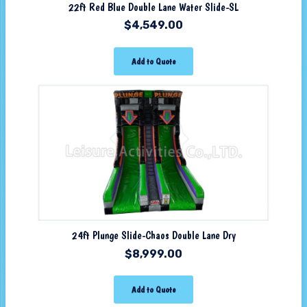
22ft Red Blue Double Lane Water Slide-SL
$
4,549.00
Add to Quote
24ft Plunge Slide-Chaos Double Lane Dry
$
8,999.00
Add to Quote