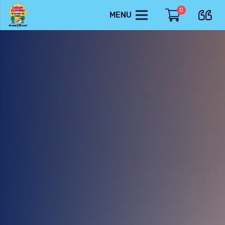
0
MENU