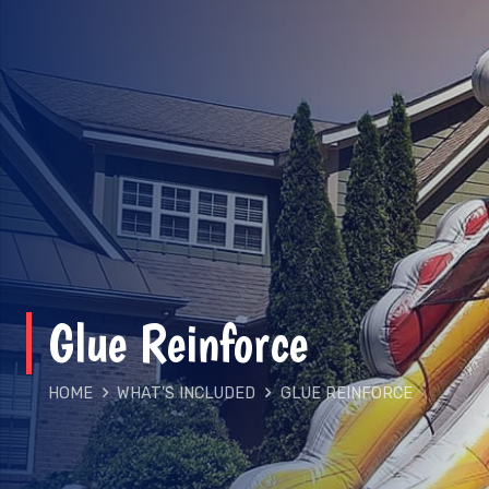
Glue Reinforce
HOME
WHAT'S INCLUDED
GLUE REINFORCE