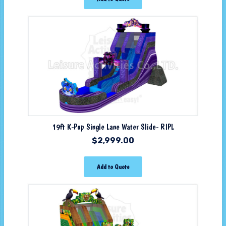
19ft K-Pop Single Lane Water Slide- RIPL
$
2,999.00
Add to Quote