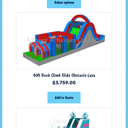
Select options
40ft Rock Climb Slide Obstacle-Lava
$
3,759.00
Add to Quote