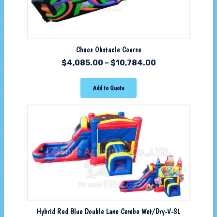
Chaos Obstacle Course
$
4,085.00
–
$
10,784.00
Add to Quote
Hybrid Red Blue Double Lane Combo Wet/Dry-V-SL