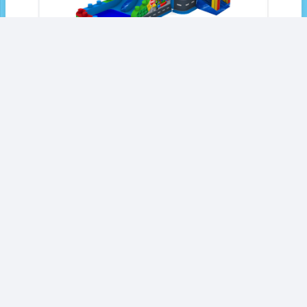
Block City Double Lane Wet/Dry Combo-SL
$
3,269.00
Add to Quote
1
2
3
…
27
Next »