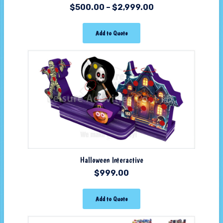
$
500.00
–
$
2,999.00
Add to Quote
Halloween Interactive
$
999.00
Add to Quote