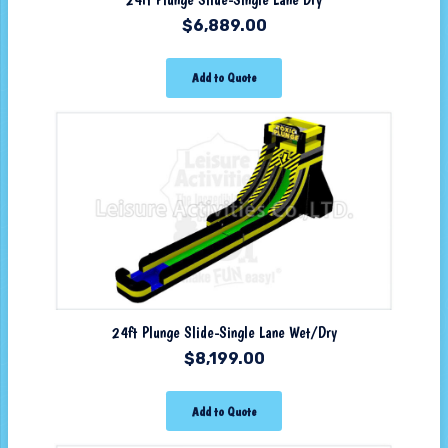
$
6,889.00
Add to Quote
24ft Plunge Slide-Single Lane Wet/Dry
$
8,199.00
Add to Quote