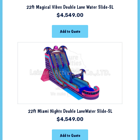
22ft Magical Vibes Double Lane Water Slide-SL
$
4,549.00
Add to Quote
22ft Miami Nights Double LaneWater Slide-SL
$
4,549.00
Add to Quote