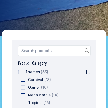
Product Category
Themes
(53)
[-]
Carnival
(13)
Gamer
(10)
Mega Marble
(14)
Tropical
(16)