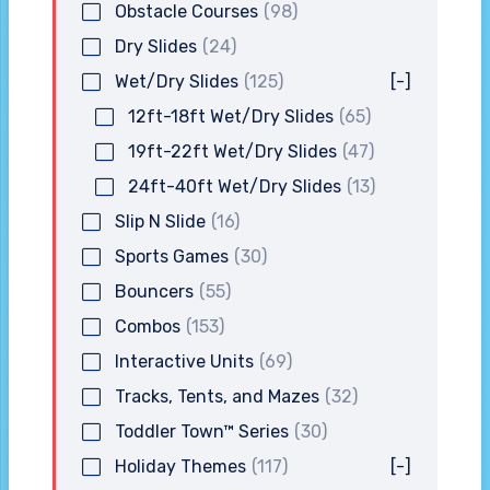
Obstacle Courses
(98)
Dry Slides
(24)
Wet/Dry Slides
(125)
[-]
12ft-18ft Wet/Dry Slides
(65)
19ft-22ft Wet/Dry Slides
(47)
24ft-40ft Wet/Dry Slides
(13)
Slip N Slide
(16)
Sports Games
(30)
Bouncers
(55)
Combos
(153)
Interactive Units
(69)
Tracks, Tents, and Mazes
(32)
Toddler Town™ Series
(30)
Holiday Themes
(117)
[-]