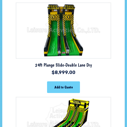
24ft Plunge Slide-Double Lane Dry
$
8,999.00
Add to Quote