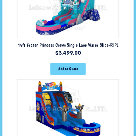
19ft Frozen Princess Crown Single Lane Water Slide-RIPL
$
3,499.00
Add to Quote