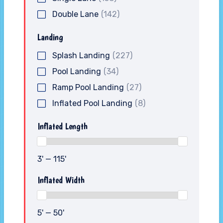
Double Lane
(142)
Landing
Splash Landing
(227)
Pool Landing
(34)
Ramp Pool Landing
(27)
Inflated Pool Landing
(8)
Inflated Length
3' — 115'
Inflated Width
5' — 50'