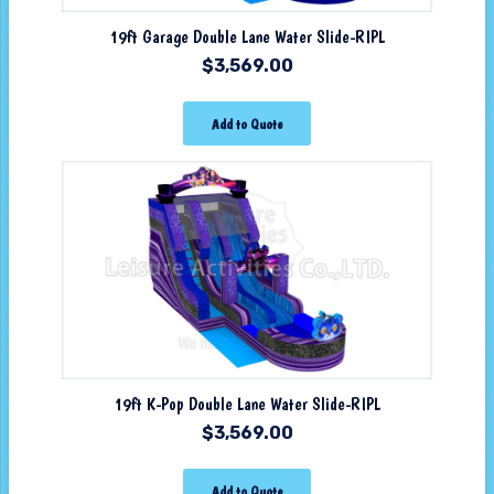
19ft Garage Double Lane Water Slide-RIPL
$
3,569.00
Add to Quote
19ft K-Pop Double Lane Water Slide-RIPL
$
3,569.00
Add to Quote