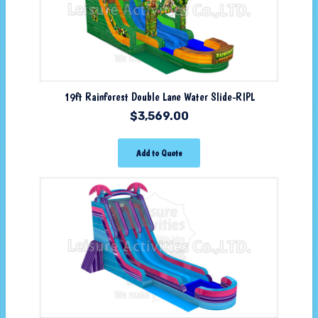
19ft Rainforest Double Lane Water Slide-RIPL
$
3,569.00
Add to Quote