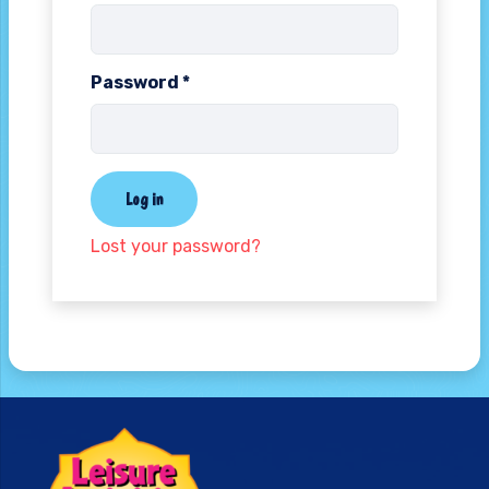
Password
*
Log in
Lost your password?