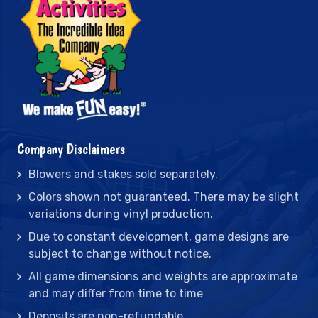
Company Disclaimers
Blowers and stakes sold separately.
Colors shown not guaranteed. There may be slight
variations during vinyl production.
Due to constant development, game designs are
subject to change without notice.
All game dimensions and weights are approximate
and may differ from time to time
Deposits are non-refundable.