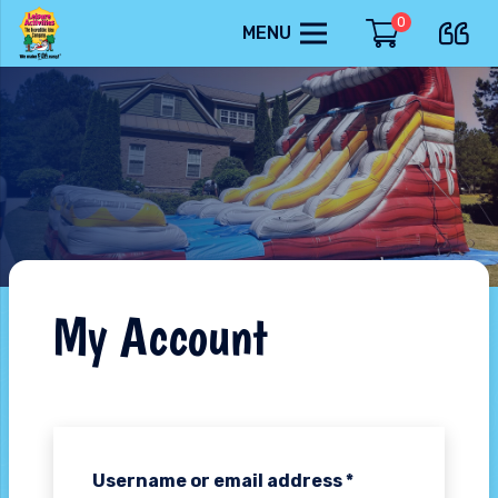
0
MENU
My Account
Username or email address
*