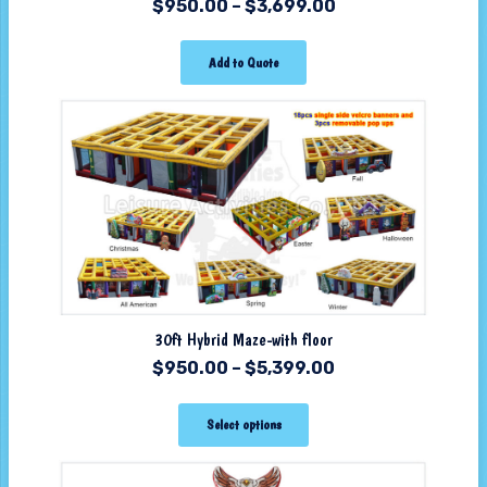
$
950.00
–
$
3,699.00
Add to Quote
30ft Hybrid Maze-with floor
$
950.00
–
$
5,399.00
Select options