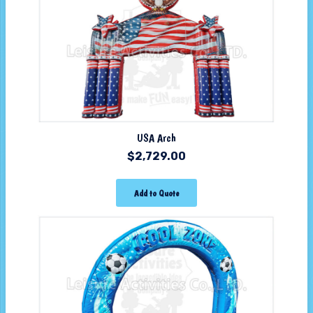
USA Arch
$
2,729.00
Add to Quote