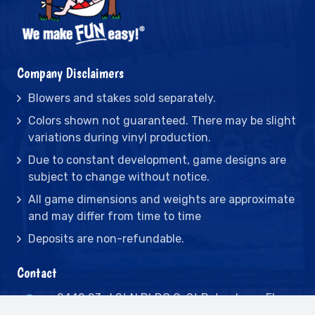
Company Disclaimers
Blowers and stakes sold separately.
Colors shown not guaranteed. There may be slight
variations during vinyl production.
Due to constant development, game designs are
subject to change without notice.
All game dimensions and weights are approximate
and may differ from time to time
Deposits are non-refundable.
Contact
2442 23rd St N BLDG C, St Petersburg, FL
33713