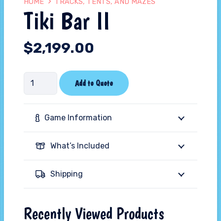
HOME
TRACKS, TENTS, AND MAZES
Tiki Bar II
$
2,199.00
Tiki
Add to Quote
Bar
II
Game Information
quantity
What’s Included
Shipping
Recently Viewed Products