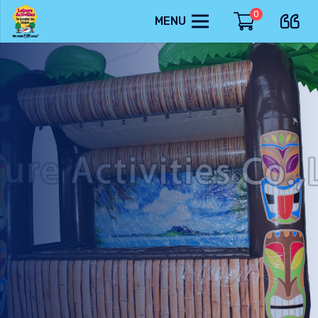
0
MENU