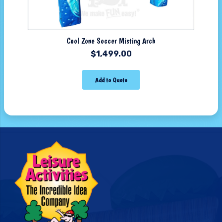
Cool Zone Soccer Misting Arch
$
1,499.00
Add to Quote