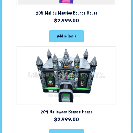
20ft Malibu Mansion Bounce House
$
2,999.00
Add to Quote
20ft Halloween Bounce House
$
2,999.00