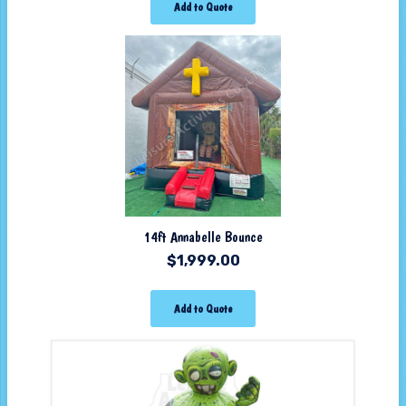
Add to Quote
14ft Annabelle Bounce
$
1,999.00
Add to Quote