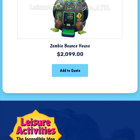
Zombie Bounce House
$
2,099.00
Add to Quote