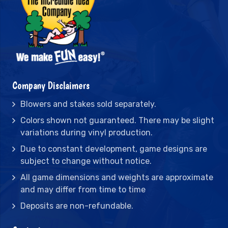
Company Disclaimers
Blowers and stakes sold separately.
Colors shown not guaranteed. There may be slight
variations during vinyl production.
Due to constant development, game designs are
subject to change without notice.
All game dimensions and weights are approximate
and may differ from time to time
Deposits are non-refundable.