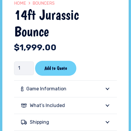
HOME
BOUNCERS
14ft Jurassic
Bounce
$
1,999.00
14ft
Add to Quote
Jurassic
Bounce
Game Information
quantity
What’s Included
Shipping