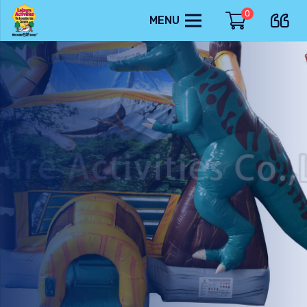
0
MENU