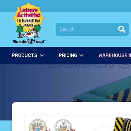
PRODUCTS
PRICING
WAREHOUSE I