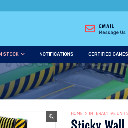
EMAIL
Message Us
N STOCK
NOTIFICATIONS
CERTIFIED GAME
HOME
INTERACTIVE UNIT
Sticky Wall