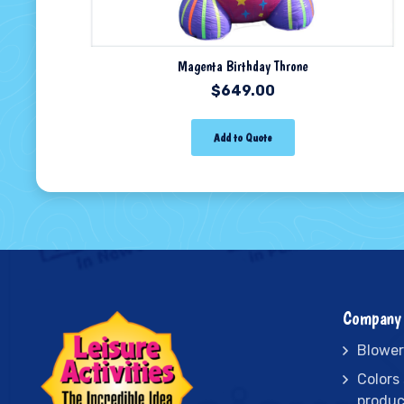
Magenta Birthday Throne
$
649.00
Add to Quote
Company 
Blower
Colors
produc