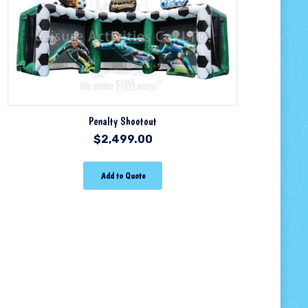
Penalty Shootout
$
2,499.00
Add to Quote