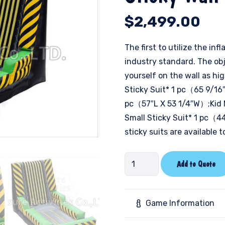
$
2,499.00
The first to utilize the i
industry standard. The obj
yourself on the wall as h
Sticky Suit* 1 pc（65 9/16″
pc（57″L X 53 1/4″W）;Kid 
Small Sticky Suit* 1 pc（4
sticky suits are available 
Sticky
Add to Quote
Wall
-
Caution
Game Information
quantity