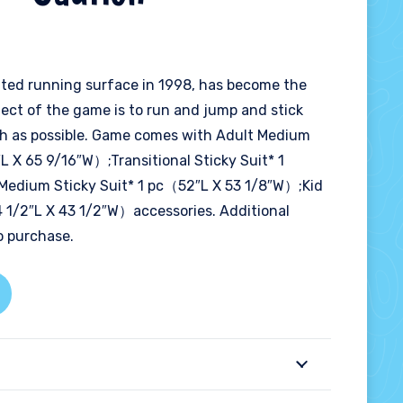
nflated running surface in 1998, has become the
ect of the game is to run and jump and stick
igh as possible. Game comes with Adult Medium
L X 65 9/16″W）;Transitional Sticky Suit* 1
Medium Sticky Suit* 1 pc（52″L X 53 1/8″W）;Kid
4 1/2″L X 43 1/2″W）accessories. Additional
to purchase.