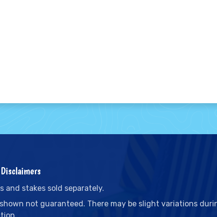
Disclaimers
s and stakes sold separately.
 shown not guaranteed. There may be slight variations duri
tion.