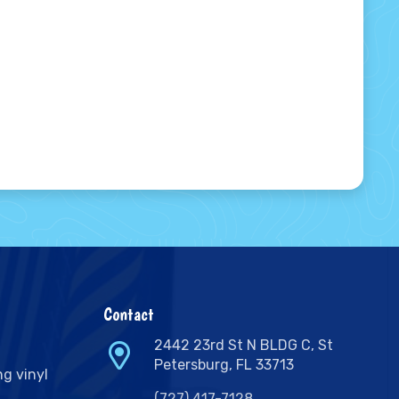
Contact
2442 23rd St N BLDG C, St
Petersburg, FL 33713
ng vinyl
(727) 417-7128