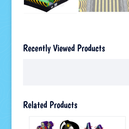
Recently Viewed Products
Related Products