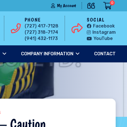
0
My Account
PHONE
SOCIAL
(727) 417-7128
Facebook
(727) 318-7174
Instagram
(941) 432-1173
YouTube
S
COMPANY INFORMATION
CONTACT
S
 – Caution