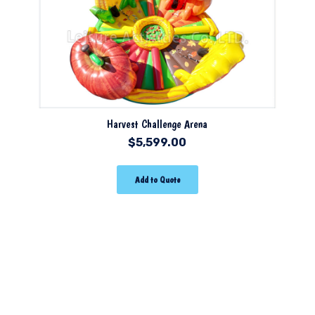
Harvest Challenge Arena
$
5,599.00
Add to Quote