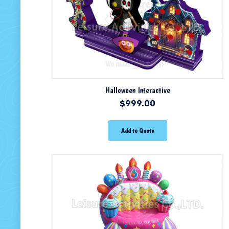
Halloween Interactive
$
999.00
Add to Quote