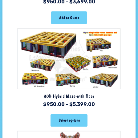
$
950.00
–
$
3,699.00
Add to Quote
30ft Hybrid Maze-with floor
$
950.00
–
$
5,399.00
Select options