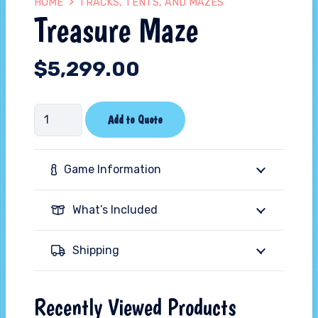
HOME
TRACKS, TENTS, AND MAZES
Treasure Maze
$
5,299.00
Treasure
Add to Quote
Maze
quantity
Game Information
What’s Included
Shipping
Recently Viewed Products