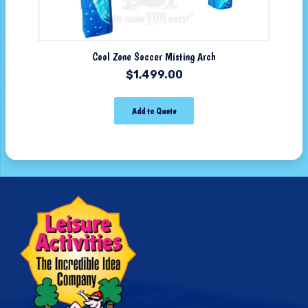
Cool Zone Soccer Misting Arch
$
1,499.00
Add to Quote