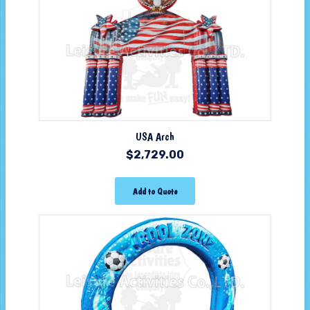
USA Arch
$
2,729.00
Add to Quote