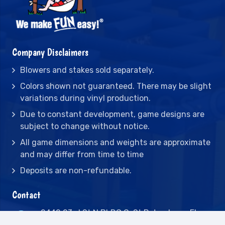
Company Disclaimers
Blowers and stakes sold separately.
Colors shown not guaranteed. There may be slight
variations during vinyl production.
Due to constant development, game designs are
subject to change without notice.
All game dimensions and weights are approximate
and may differ from time to time
Deposits are non-refundable.
Contact
2442 23rd St N BLDG C, St Petersburg, FL
33713