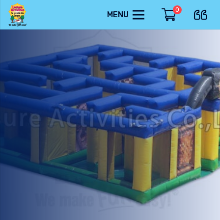
0
MENU