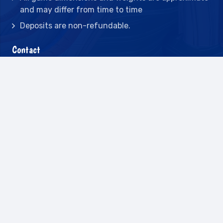
and may differ from time to time
Deposits are non-refundable.
Contact
2442 23rd St N BLDG C, St Petersburg, FL
33713
(727) 417-7128
(727) 318-7174
(941) 432-1173
info@leisureactcn.com
2026
WEB DESIGN BY APPNET.COM |
SITEMAP