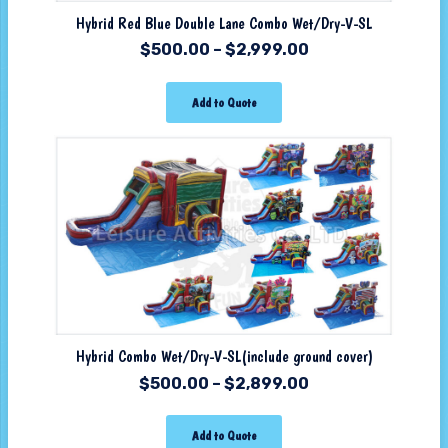
Hybrid Red Blue Double Lane Combo Wet/Dry-V-SL
$
500.00
–
$
2,999.00
Add to Quote
Hybrid Combo Wet/Dry-V-SL(include ground cover)
$
500.00
–
$
2,899.00
Add to Quote