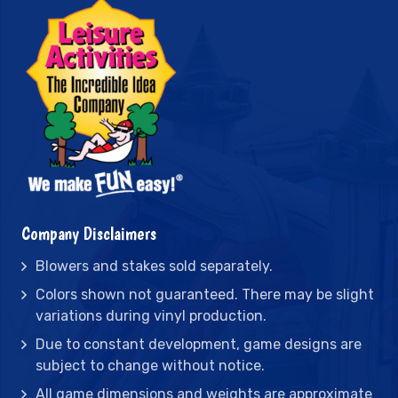
Company Disclaimers
Blowers and stakes sold separately.
Colors shown not guaranteed. There may be slight
variations during vinyl production.
Due to constant development, game designs are
subject to change without notice.
All game dimensions and weights are approximate