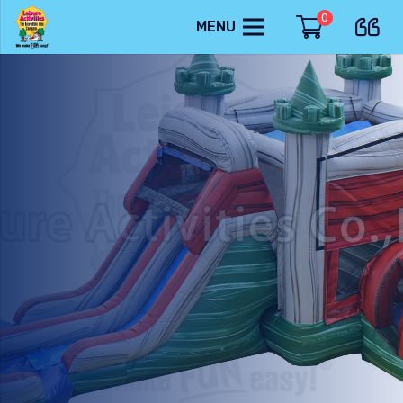
0
MENU