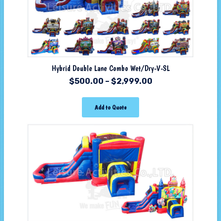
Hybrid Double Lane Combo Wet/Dry-V-SL
$
500.00
–
$
2,999.00
Add to Quote