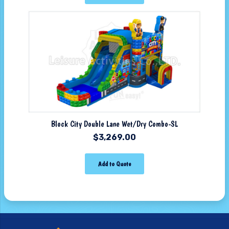
Block City Double Lane Wet/Dry Combo-SL
$
3,269.00
Add to Quote