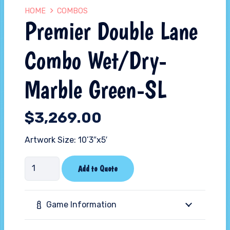
HOME
COMBOS
Premier Double Lane
Combo Wet/Dry-
Marble Green-SL
$
3,269.00
Artwork Size: 10’3″x5′
Premier
Add to Quote
Double
Lane
Game Information
Combo
Wet/Dry-