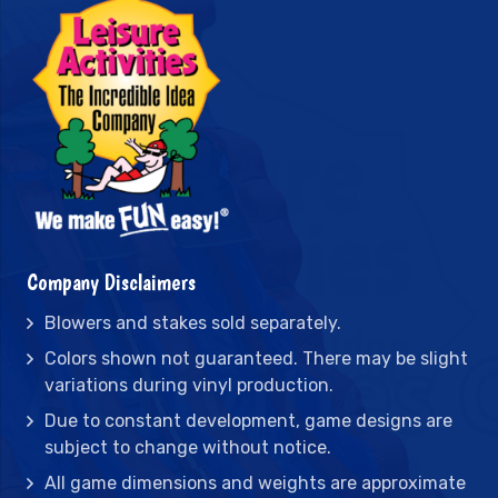
Company Disclaimers
Blowers and stakes sold separately.
Colors shown not guaranteed. There may be slight
variations during vinyl production.
Due to constant development, game designs are
subject to change without notice.
All game dimensions and weights are approximate