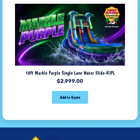
18ft Marble Purple Single Lane Water Slide-RIPL
$
2,999.00
Add to Quote