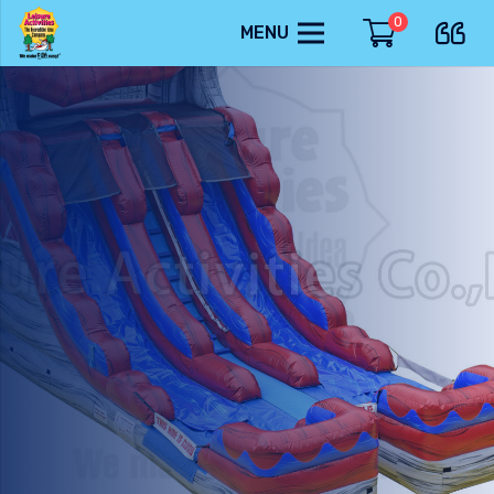
0
MENU