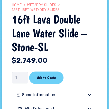
HOME
WET/DRY SLIDES
12FT-18FT WET/DRY SLIDES
16ft Lava Double
Lane Water Slide –
Stone-SL
$
2,749.00
16ft
Add to Quote
Lava
Double
Game Information
Lane
Water
What’s Included