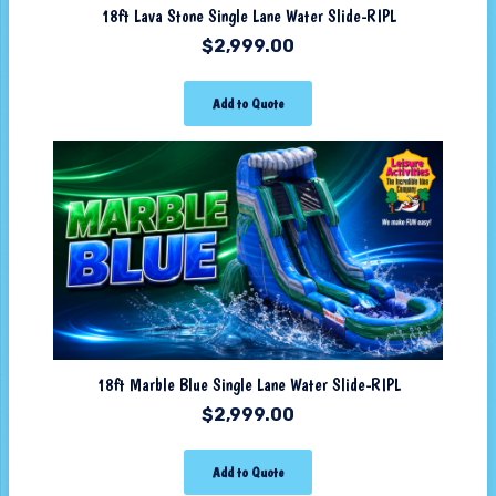
18ft Lava Stone Single Lane Water Slide-RIPL
$
2,999.00
Add to Quote
18ft Marble Blue Single Lane Water Slide-RIPL
$
2,999.00
Add to Quote