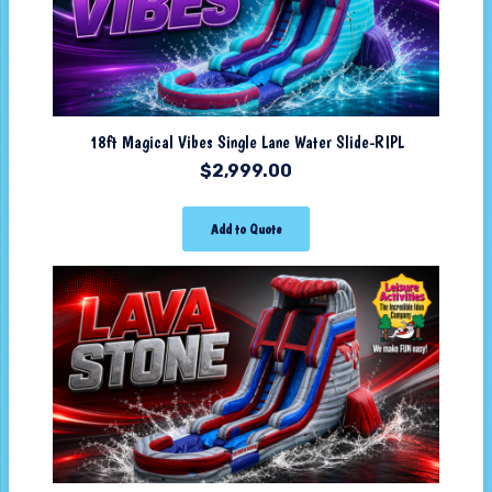
18ft Magical Vibes Single Lane Water Slide-RIPL
$
2,999.00
Add to Quote