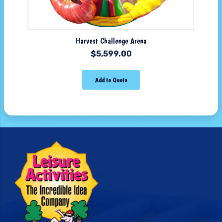
Harvest Challenge Arena
$
5,599.00
Add to Quote