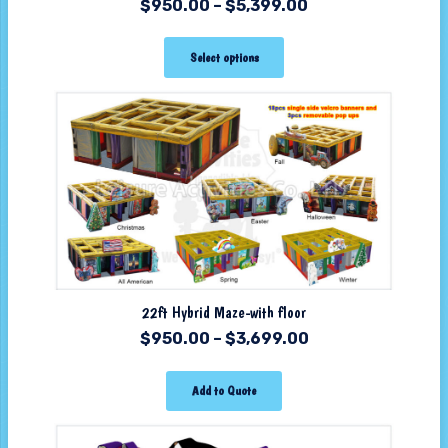
$
950.00
–
$
5,399.00
Select options
22ft Hybrid Maze-with floor
$
950.00
–
$
3,699.00
Add to Quote