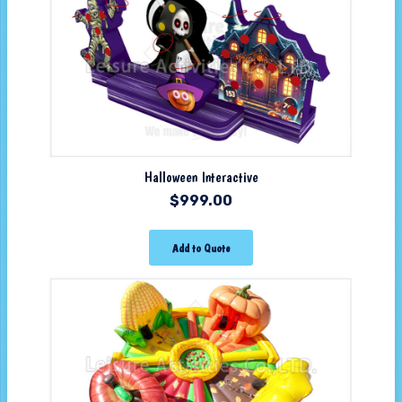
Halloween Interactive
$
999.00
Add to Quote