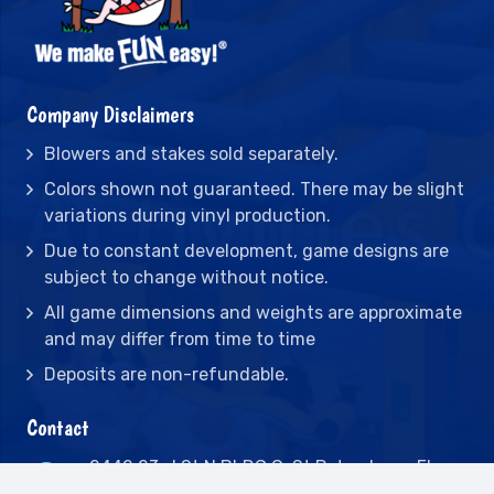
Company Disclaimers
Blowers and stakes sold separately.
Colors shown not guaranteed. There may be slight
variations during vinyl production.
Due to constant development, game designs are
subject to change without notice.
All game dimensions and weights are approximate
and may differ from time to time
Deposits are non-refundable.
Contact
2442 23rd St N BLDG C, St Petersburg, FL
33713