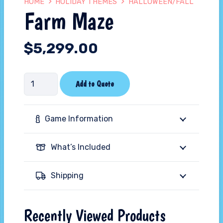
HOME
HOLIDAY THEMES
HALLOWEEN/FALL
Farm Maze
$
5,299.00
Farm
Add to Quote
Maze
quantity
Game Information
What’s Included
Shipping
Recently Viewed Products