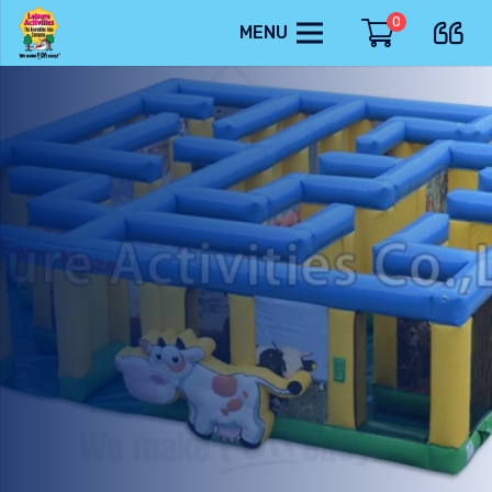
0
MENU