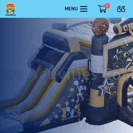
0
MENU