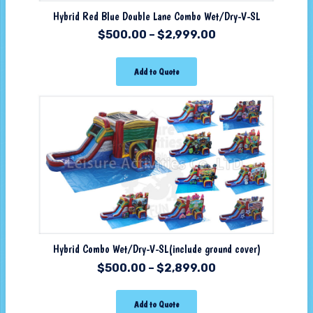
Hybrid Red Blue Double Lane Combo Wet/Dry-V-SL
$
500.00
–
$
2,999.00
Add to Quote
Hybrid Combo Wet/Dry-V-SL(include ground cover)
$
500.00
–
$
2,899.00
Add to Quote