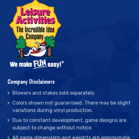
Company Disclaimers
Blowers and stakes sold separately.
Colors shown not guaranteed. There may be slight
variations during vinyl production.
Due to constant development, game designs are
subject to change without notice.
All game dimensions and weights are approximate