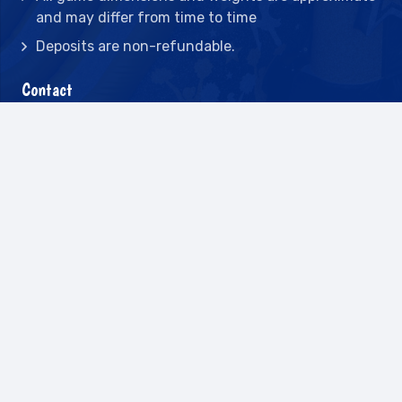
and may differ from time to time
Deposits are non-refundable.
Contact
2442 23rd St N BLDG C, St Petersburg, FL
33713
(727) 417-7128
(727) 318-7174
(941) 432-1173
info@leisureactcn.com
2026
WEB DESIGN BY APPNET.COM |
SITEMAP