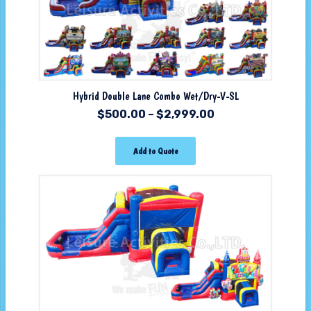
Hybrid Double Lane Combo Wet/Dry-V-SL
$
500.00
–
$
2,999.00
Add to Quote