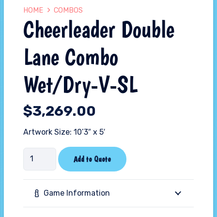
HOME
COMBOS
Cheerleader Double
Lane Combo
Wet/Dry-V-SL
$
3,269.00
Artwork Size: 10’3″ x 5′
Cheerleader
Add to Quote
Double
Lane
Game Information
Combo
Wet/Dry-