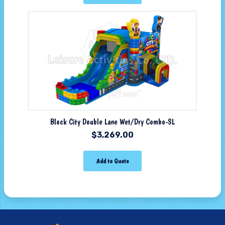
Block City Double Lane Wet/Dry Combo-SL
$
3,269.00
Add to Quote