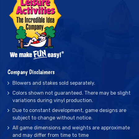
Company Disclaimers
Blowers and stakes sold separately.
Colors shown not guaranteed. There may be slight
variations during vinyl production.
Due to constant development, game designs are
subject to change without notice.
All game dimensions and weights are approximate
and may differ from time to time