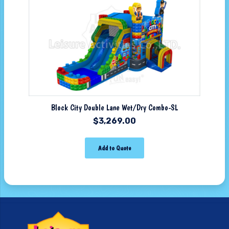
Block City Double Lane Wet/Dry Combo-SL
$
3,269.00
Add to Quote