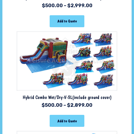
$
500.00
–
$
2,999.00
Add to Quote
Hybrid Combo Wet/Dry-V-SL(include ground cover)
$
500.00
–
$
2,899.00
Add to Quote