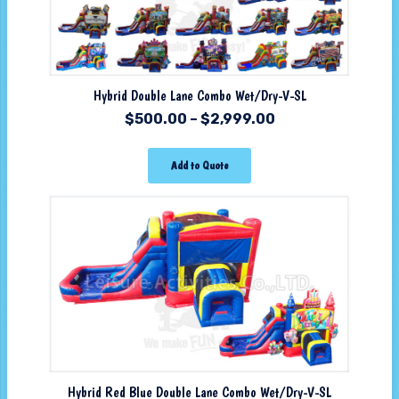
Hybrid Double Lane Combo Wet/Dry-V-SL
$
500.00
–
$
2,999.00
Add to Quote
Hybrid Red Blue Double Lane Combo Wet/Dry-V-SL