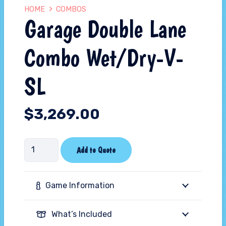
HOME
COMBOS
Garage Double Lane
Combo Wet/Dry-V-
SL
$
3,269.00
Garage
Add to Quote
Double
Lane
Game Information
Combo
Wet/Dry-
What’s Included
V-