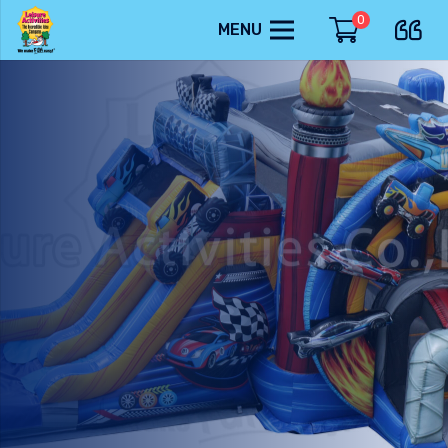
0
MENU