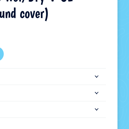
ound cover)