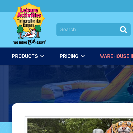
PRODUCTS
PRICING
WAREHOUSE I