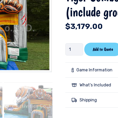
(include gr
$
3,179.00
Tiger
Add to Quote
Combo
Wet/Dry-
V-
Game Information
SL
(include
What’s Included
ground
cover)
Shipping
quantity