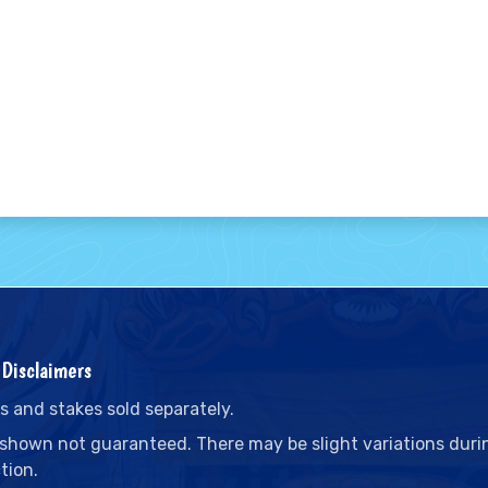
Disclaimers
s and stakes sold separately.
 shown not guaranteed. There may be slight variations duri
tion.