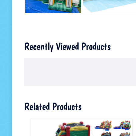
Recently Viewed Products
Related Products