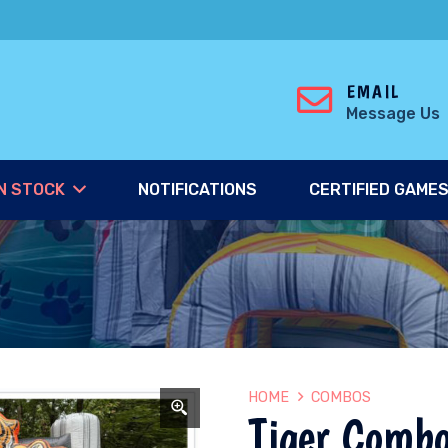
EMAIL
Message Us
N STOCK
NOTIFICATIONS
CERTIFIED GAME
HOME
COMBOS
Tiger Comb