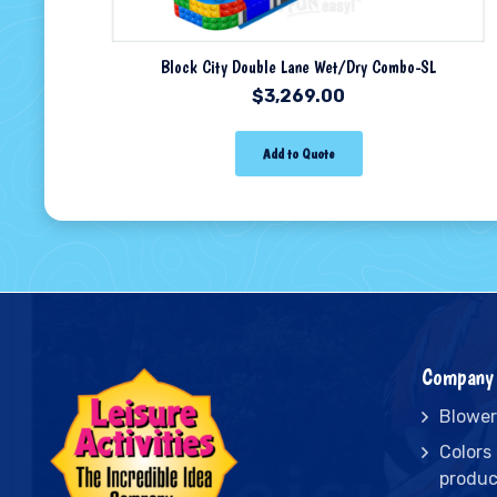
Block City Double Lane Wet/Dry Combo-SL
$
3,269.00
Add to Quote
Company 
Blower
Colors
produc