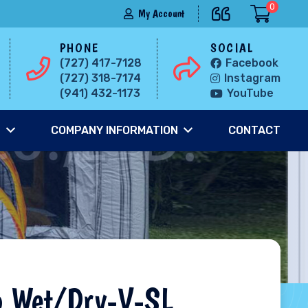
0
My Account
PHONE
SOCIAL
(727) 417-7128
Facebook
(727) 318-7174
Instagram
(941) 432-1173
YouTube
S
COMPANY INFORMATION
CONTACT
o Wet/Dry-V-SL