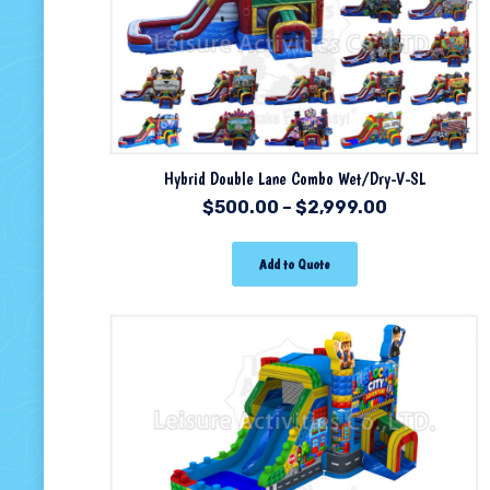
Hybrid Double Lane Combo Wet/Dry-V-SL
$
500.00
–
$
2,999.00
Add to Quote