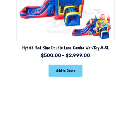
Hybrid Red Blue Double Lane Combo Wet/Dry-V-SL
$
500.00
–
$
2,999.00
Add to Quote