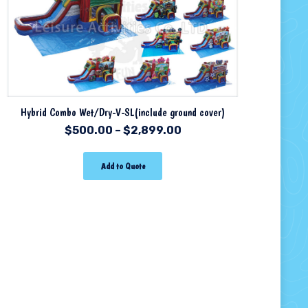
Hybrid Combo Wet/Dry-V-SL(include ground cover)
$
500.00
–
$
2,899.00
Add to Quote