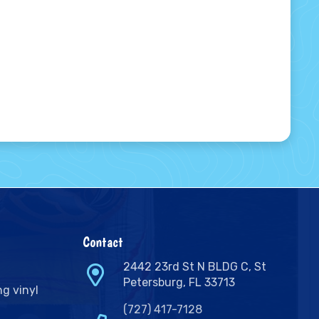
Contact
2442 23rd St N BLDG C, St
Petersburg, FL 33713
ng vinyl
(727) 417-7128