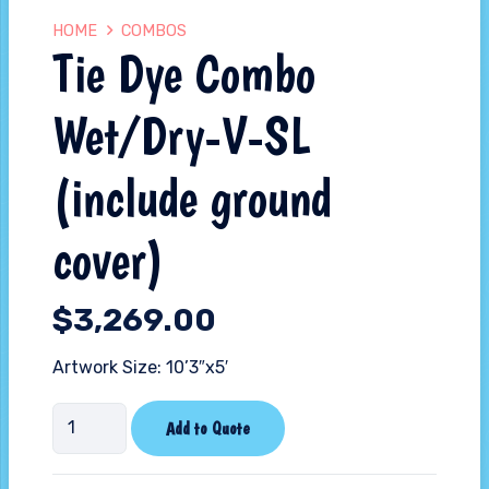
HOME
COMBOS
Tie Dye Combo
Wet/Dry-V-SL
(include ground
cover)
$
3,269.00
Artwork Size: 10’3″x5′
Tie
Add to Quote
Dye
Combo