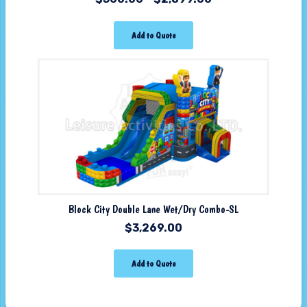
Add to Quote
Block City Double Lane Wet/Dry Combo-SL
$
3,269.00
Add to Quote