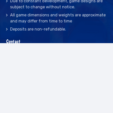
Due to constant development, game designs are
subject to change without notice.
All game dimensions and weights are approximate
and may differ from time to time
Deposits are non-refundable.
Contact
2442 23rd St N BLDG C, St Petersburg, FL
33713
(727) 417-7128
(727) 318-7174
(941) 432-1173
info@leisureactcn.com
2026