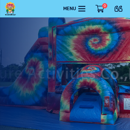
0
MENU