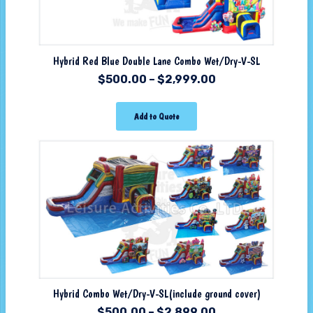
Hybrid Red Blue Double Lane Combo Wet/Dry-V-SL
$
500.00
–
$
2,999.00
Add to Quote
Hybrid Combo Wet/Dry-V-SL(include ground cover)
$
500.00
–
$
2,899.00