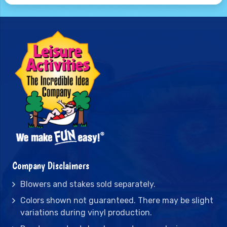
Company Disclaimers
Blowers and stakes sold separately.
Colors shown not guaranteed. There may be slight
variations during vinyl production.