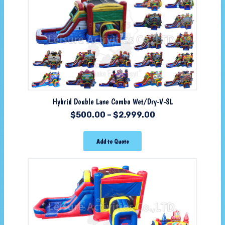
Hybrid Double Lane Combo Wet/Dry-V-SL
$
500.00
–
$
2,999.00
Add to Quote