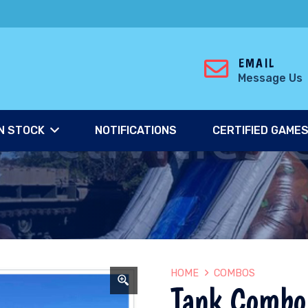
EMAIL
Message Us
N STOCK
NOTIFICATIONS
CERTIFIED GAME
HOME
COMBOS
Tank Combo