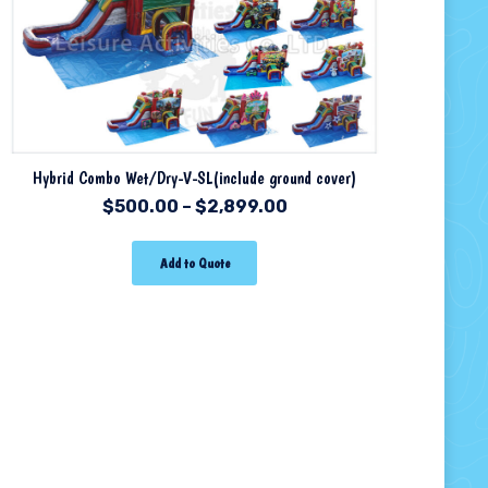
Hybrid Combo Wet/Dry-V-SL(include ground cover)
$
500.00
–
$
2,899.00
Add to Quote