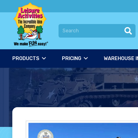
PRODUCTS
PRICING
WAREHOUSE I