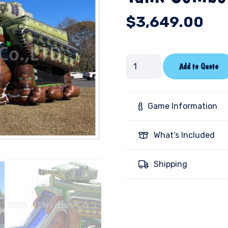
$
3,649.00
Tank
Add to Quote
Combo
Wet/Dry-
SL
Game Information
quantity
What’s Included
Shipping