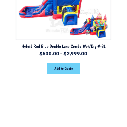
Hybrid Red Blue Double Lane Combo Wet/Dry-V-SL
$
500.00
–
$
2,999.00
Add to Quote