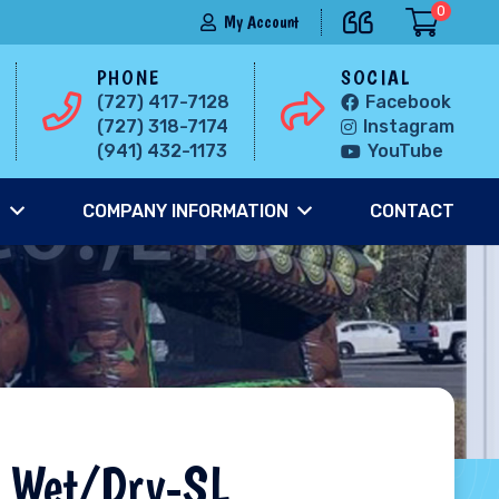
0
My Account
PHONE
SOCIAL
(727) 417-7128
Facebook
(727) 318-7174
Instagram
(941) 432-1173
YouTube
S
COMPANY INFORMATION
CONTACT
 Wet/Dry-SL