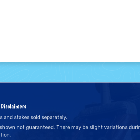
Disclaimers
s and stakes sold separately.
 shown not guaranteed. There may be slight variations duri
tion.