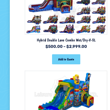
Hybrid Double Lane Combo Wet/Dry-V-SL
$
500.00
–
$
2,999.00
Add to Quote