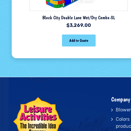
Block City Double Lane Wet/Dry Combo-SL
$
3,269.00
Add to Quote
Company 
Blower
Colors
produc