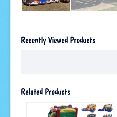
Recently Viewed Products
Related Products