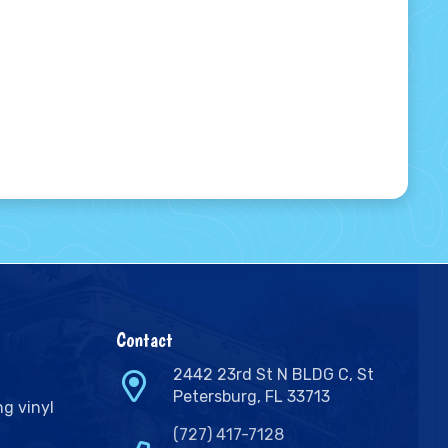
Contact
2442 23rd St N BLDG C, St
Petersburg, FL 33713
ng vinyl
(727) 417-7128