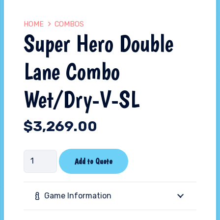
HOME
COMBOS
Super Hero Double
Lane Combo
Wet/Dry-V-SL
$
3,269.00
Super
Add to Quote
Hero
Double
Game Information
Lane
Combo