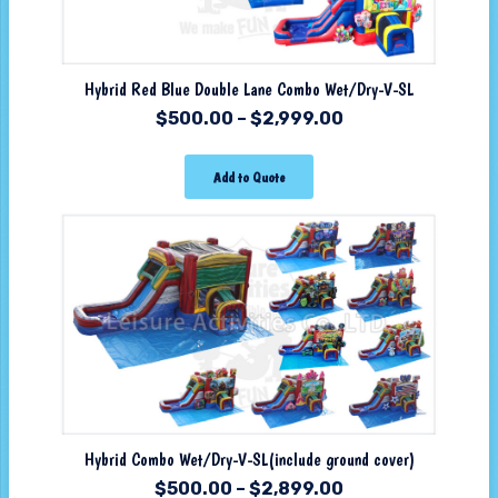
Hybrid Red Blue Double Lane Combo Wet/Dry-V-SL
$
500.00
–
$
2,999.00
Add to Quote
Hybrid Combo Wet/Dry-V-SL(include ground cover)
$
500.00
–
$
2,899.00