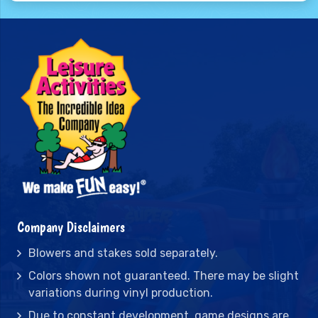
Company Disclaimers
Blowers and stakes sold separately.
Colors shown not guaranteed. There may be slight
variations during vinyl production.
Due to constant development, game designs are