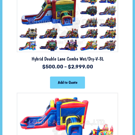
Hybrid Double Lane Combo Wet/Dry-V-SL
$
500.00
–
$
2,999.00
Add to Quote