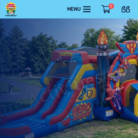
0
MENU