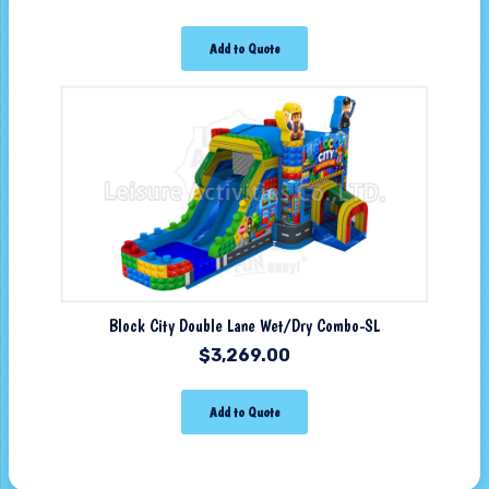
Add to Quote
Block City Double Lane Wet/Dry Combo-SL
$
3,269.00
Add to Quote