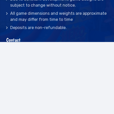
subject to change without notice.
All game dimensions and weights are approximate
and may differ from time to time
Deposits are non-refundable.
Contact
2442 23rd St N BLDG C, St Petersburg, FL
33713
(727) 417-7128
(727) 318-7174
(941) 432-1173
info@leisureactcn.com
2026