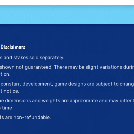
Disclaimers
s and stakes sold separately.
 shown not guaranteed. There may be slight variations duri
tion.
 constant development, game designs are subject to chan
t notice.
me dimensions and weights are approximate and may differ
o time
ts are non-refundable.