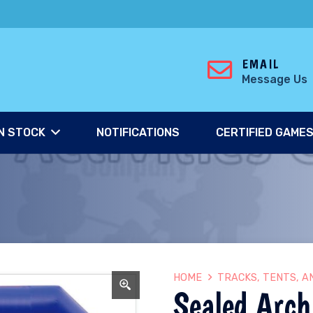
EMAIL
Message Us
N STOCK
NOTIFICATIONS
CERTIFIED GAME
HOME
TRACKS, TENTS, A
Sealed Arch