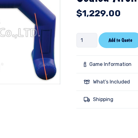
$
1,229.00
Sealed
Add to Quote
Arch
quantity
Game Information
What’s Included
Shipping