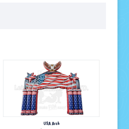
USA Arch