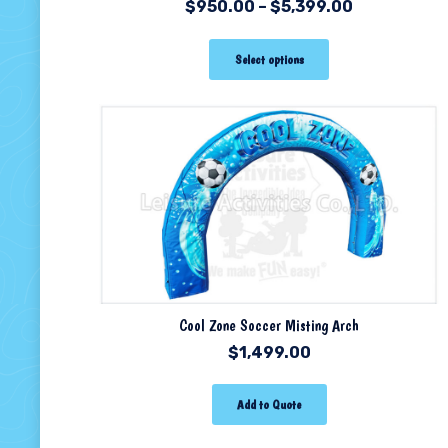
$
950.00
–
$
5,399.00
Select options
Cool Zone Soccer Misting Arch
$
1,499.00
Add to Quote