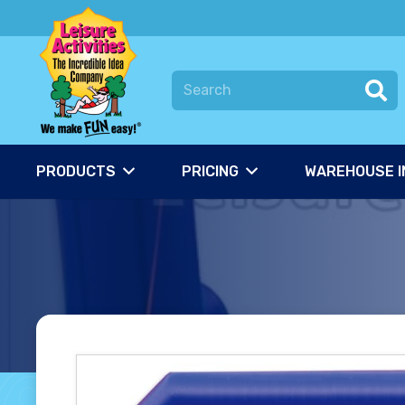
PRODUCTS
PRICING
WAREHOUSE I