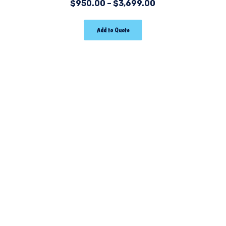
$
950.00
–
$
3,699.00
Add to Quote