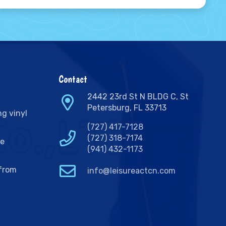
Contact
2442 23rd St N BLDG C, St
Petersburg, FL 33713
ng vinyl
(727) 417-7128
(727) 318-7174
ge
(941) 432-1173
 from
info@leisureactcn.com