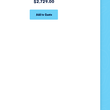
$
2,729.00
Add to Quote