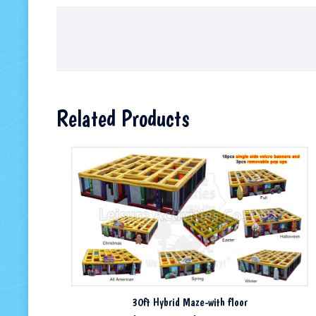
Related Products
30ft Hybrid Maze-with floor