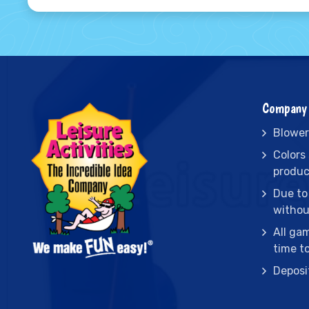
Company 
Blower
Colors
produc
Due to
withou
All ga
time t
Deposi