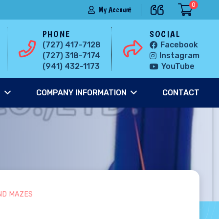
0
My Account
PHONE
SOCIAL
(727) 417-7128
Facebook
(727) 318-7174
Instagram
(941) 432-1173
YouTube
S
COMPANY INFORMATION
CONTACT
ND MAZES