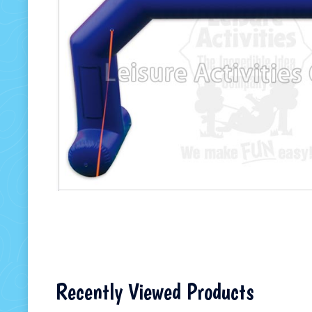
Recently Viewed Products