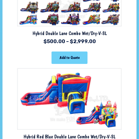
Hybrid Double Lane Combo Wet/Dry-V-SL
$
500.00
–
$
2,999.00
Add to Quote
Hybrid Red Blue Double Lane Combo Wet/Dry-V-SL