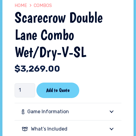
HOME
COMBOS
Scarecrow Double
Lane Combo
Wet/Dry-V-SL
$
3,269.00
Scarecrow
Add to Quote
Double
Lane
Game Information
Combo
Wet/Dry-
What’s Included
V-