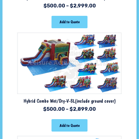
$
500.00
–
$
2,999.00
Add to Quote
Hybrid Combo Wet/Dry-V-SL(include ground cover)
$
500.00
–
$
2,899.00
Add to Quote