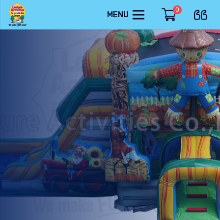
0
MENU