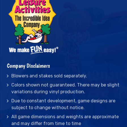
Company Disclaimers
Blowers and stakes sold separately.
Colors shown not guaranteed. There may be slight
variations during vinyl production.
Due to constant development, game designs are
subject to change without notice.
All game dimensions and weights are approximate
and may differ from time to time