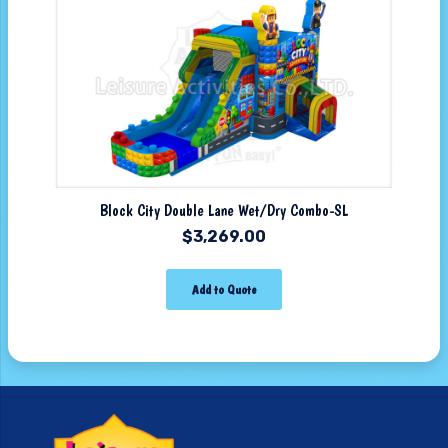
Block City Double Lane Wet/Dry Combo-SL
$
3,269.00
Add to Quote