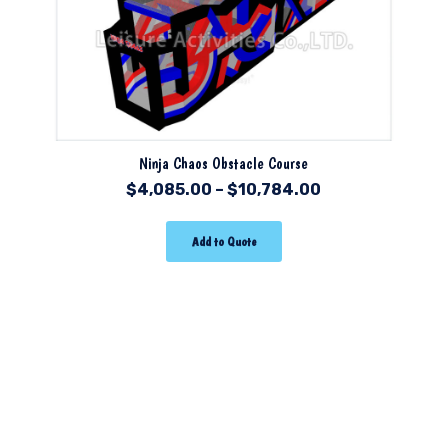
Ninja Chaos Obstacle Course
$
4,085.00
–
$
10,784.00
Add to Quote