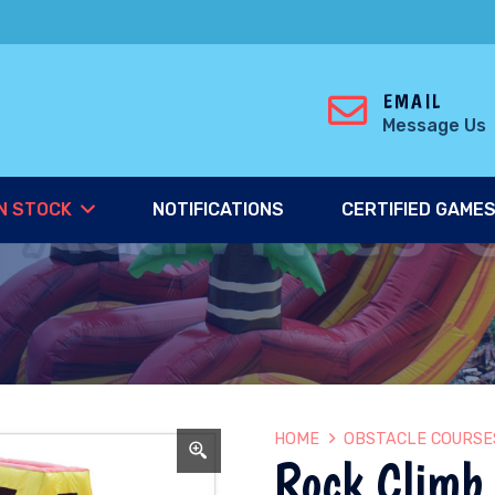
EMAIL
Message Us
N STOCK
NOTIFICATIONS
CERTIFIED GAME
HOME
OBSTACLE COURSE
Rock Climb 