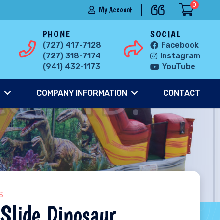
0
My Account
PHONE
SOCIAL
(727) 417-7128
Facebook
(727) 318-7174
Instagram
(941) 432-1173
YouTube
S
COMPANY INFORMATION
CONTACT
S
Slide Dinosaur