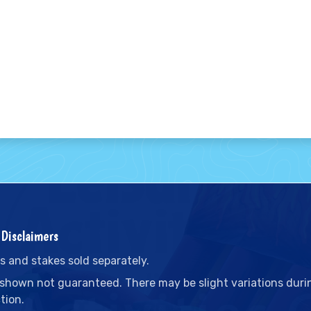
Disclaimers
s and stakes sold separately.
 shown not guaranteed. There may be slight variations duri
tion.