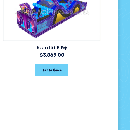
Radical 35-K-Pop
$
3,869.00
Add to Quote