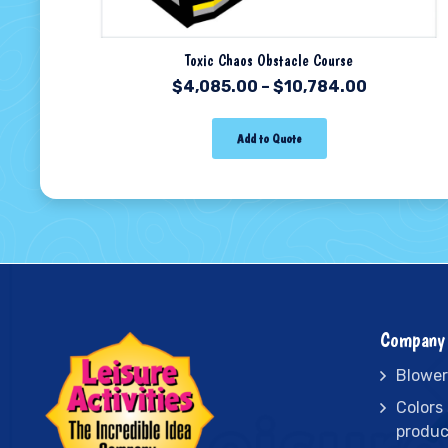
Toxic Chaos Obstacle Course
$
4,085.00
–
$
10,784.00
Add to Quote
Company 
Blower
Colors
produc