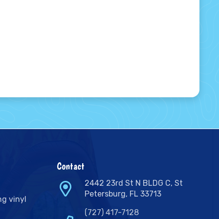
Contact
2442 23rd St N BLDG C, St
Petersburg, FL 33713
ng vinyl
(727) 417-7128