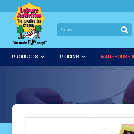
PRODUCTS
PRICING
WAREHOUSE I