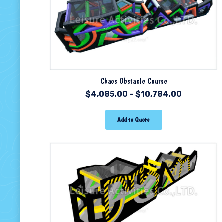
Chaos Obstacle Course
$
4,085.00
–
$
10,784.00
Add to Quote