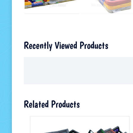
Recently Viewed Products
Related Products