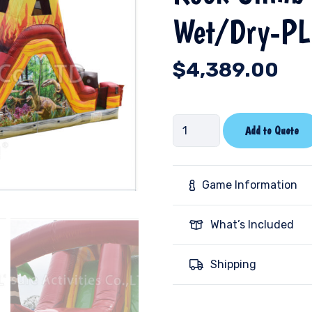
Wet/Dry-PL
$
4,389.00
Rock
Add to Quote
Climb
Slide
Dinosaur
Game Information
Wet/Dry-
PL
What’s Included
quantity
Shipping