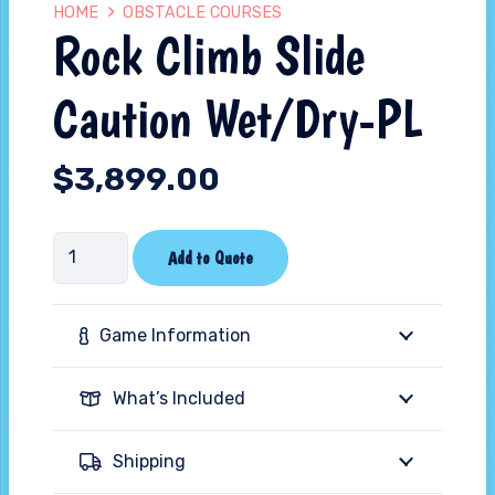
HOME
OBSTACLE COURSES
Rock Climb Slide
Caution Wet/Dry-PL
$
3,899.00
Rock
Add to Quote
Climb
Slide
Game Information
Caution
Wet/Dry-
What’s Included
PL
quantity
Shipping