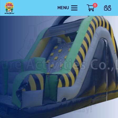
0
MENU