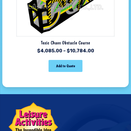
Toxic Chaos Obstacle Course
$
4,085.00
–
$
10,784.00
Add to Quote