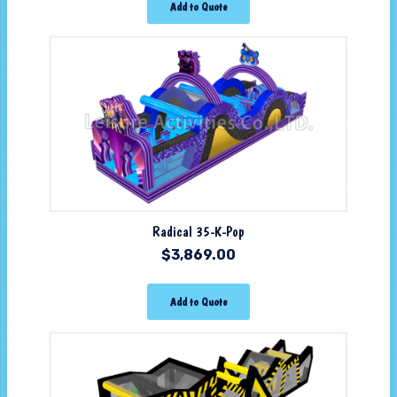
Add to Quote
Radical 35-K-Pop
$
3,869.00
Add to Quote