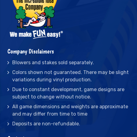
Company Disclaimers
Blowers and stakes sold separately.
Colors shown not guaranteed. There may be slight
variations during vinyl production.
Due to constant development, game designs are
subject to change without notice.
All game dimensions and weights are approximate
and may differ from time to time
Deposits are non-refundable.