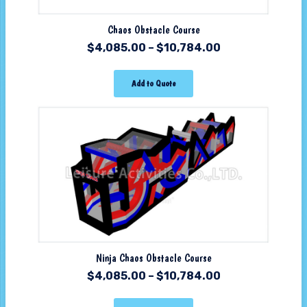
Chaos Obstacle Course
$
4,085.00
–
$
10,784.00
Add to Quote
Ninja Chaos Obstacle Course
$
4,085.00
–
$
10,784.00