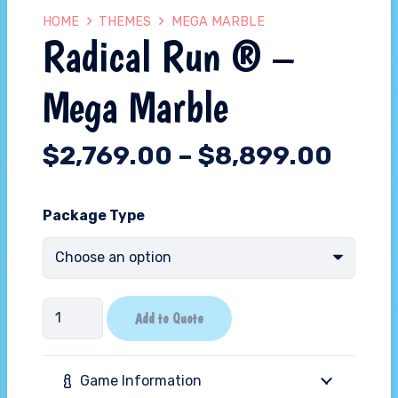
HOME
THEMES
MEGA MARBLE
Radical Run ® –
Mega Marble
$
2,769.00
–
$
8,899.00
Package Type
Radical
Add to Quote
Run
®
Game Information
-