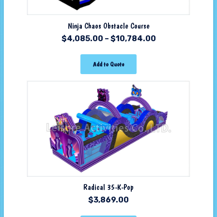
Ninja Chaos Obstacle Course
$
4,085.00
–
$
10,784.00
Add to Quote
Radical 35-K-Pop
$
3,869.00