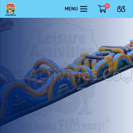
0
MENU