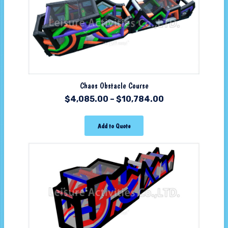
Chaos Obstacle Course
$
4,085.00
–
$
10,784.00
Add to Quote