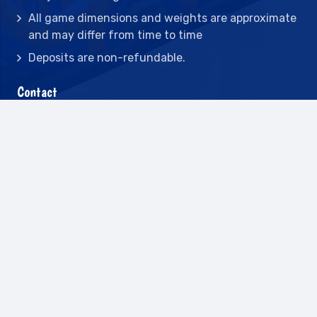
All game dimensions and weights are approximate
and may differ from time to time
Deposits are non-refundable.
Contact
2442 23rd St N BLDG C, St Petersburg, FL
33713
(727) 417-7128
(727) 318-7174
(941) 432-1173
info@leisureactcn.com
2026
WEB DESIGN BY APPNET.COM |
SITEMAP