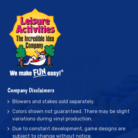
Company Disclaimers
Blowers and stakes sold separately.
Colors shown not guaranteed. There may be slight
variations during vinyl production.
Due to constant development, game designs are
subject to change without notice.