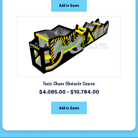
Add to Quote
Toxic Chaos Obstacle Course
$
4,085.00
–
$
10,784.00
Add to Quote