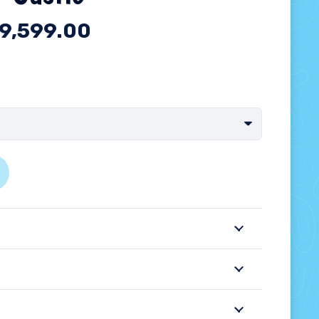
9,599.00