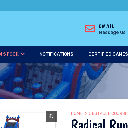
EMAIL
Message Us
N STOCK
NOTIFICATIONS
CERTIFIED GAME
HOME
OBSTACLE COURSE
Radical Run