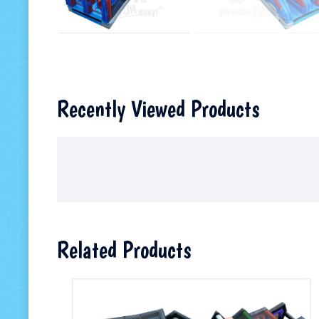
Recently Viewed Products
Related Products