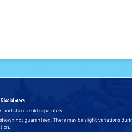
Disclaimers
s and stakes sold separately.
 shown not guaranteed. There may be slight variations duri
tion.