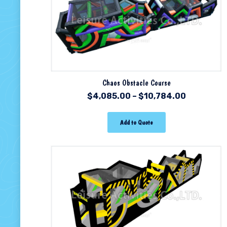
Chaos Obstacle Course
$
4,085.00
–
$
10,784.00
Add to Quote