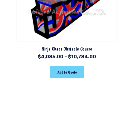
Ninja Chaos Obstacle Course
$
4,085.00
–
$
10,784.00
Add to Quote