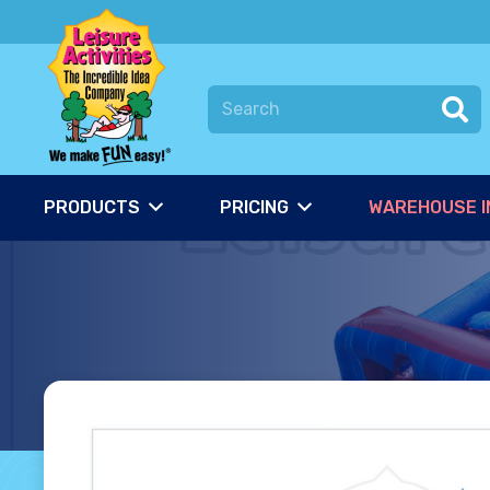
PRODUCTS
PRICING
WAREHOUSE I