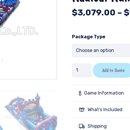
$
3,079.00
–
$
Package Type
Radical
Add to Quote
Run-
Castle
quantity
Game Information
What’s Included
Shipping