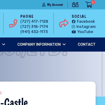
0
My Account
PHONE
SOCIAL
(727) 417-7128
Facebook
(727) 318-7174
Instagram
(941) 432-1173
YouTube
S
COMPANY INFORMATION
CONTACT
S
-Castle