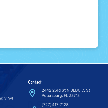
Contact
2442 23rd St N BLDG C, St
Petersburg, FL 33713
ng vinyl
(727) 417-7128