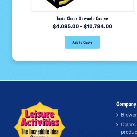
Toxic Chaos Obstacle Course
$
4,085.00
–
$
10,784.00
Add to Quote
Company 
Blower
Colors
produc