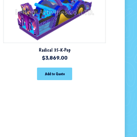
Radical 35-K-Pop
$
3,869.00
Add to Quote