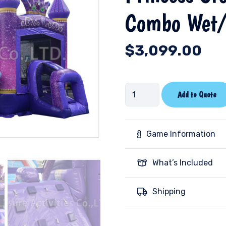
Combo Wet/
$
3,099.00
Princess
Add to Quote
Crown
Double
Lane
Game Information
Combo
Wet/Dry-
What’s Included
V-
SL
Shipping
quantity