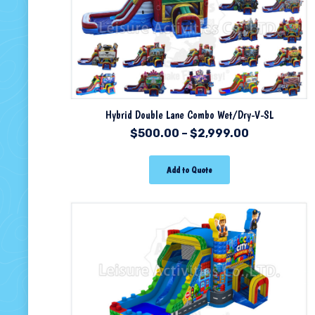
Hybrid Double Lane Combo Wet/Dry-V-SL
$
500.00
–
$
2,999.00
Add to Quote