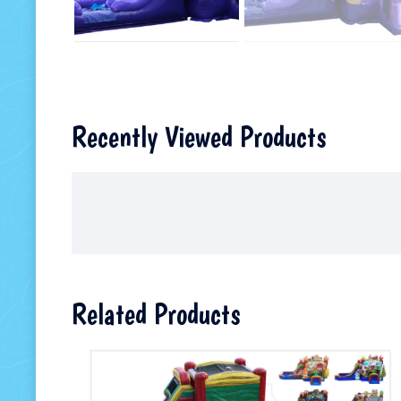
Recently Viewed Products
Related Products