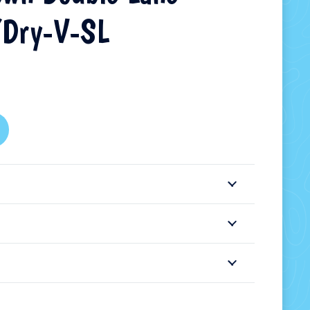
Dry-V-SL