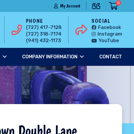
0
My Account
PHONE
SOCIAL
(727) 417-7128
Facebook
(727) 318-7174
Instagram
(941) 432-1173
YouTube
S
COMPANY INFORMATION
CONTACT
own Double Lane