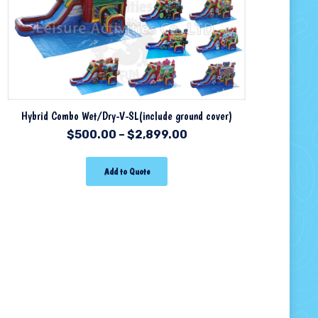
Hybrid Combo Wet/Dry-V-SL(include ground cover)
$
500.00
–
$
2,899.00
Add to Quote