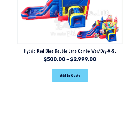
Hybrid Red Blue Double Lane Combo Wet/Dry-V-SL
$
500.00
–
$
2,999.00
Add to Quote