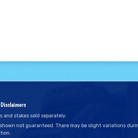
Disclaimers
s and stakes sold separately.
 shown not guaranteed. There may be slight variations duri
tion.