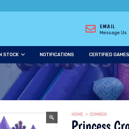
EMAIL
Message Us
N STOCK
NOTIFICATIONS
CERTIFIED GAME
HOME
COMBOS
Princess Cr