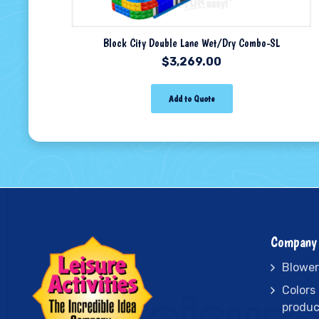
Block City Double Lane Wet/Dry Combo-SL
$
3,269.00
Add to Quote
Company 
Blower
Colors
produc