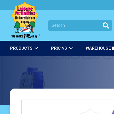
PRODUCTS
PRICING
WAREHOUSE I