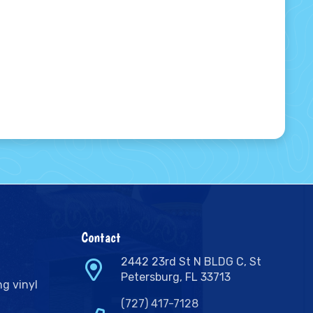
Contact
2442 23rd St N BLDG C, St
Petersburg, FL 33713
ng vinyl
(727) 417-7128