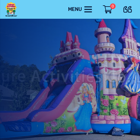
0
MENU