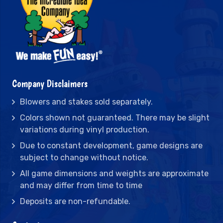
Company Disclaimers
Blowers and stakes sold separately.
Colors shown not guaranteed. There may be slight
variations during vinyl production.
Due to constant development, game designs are
subject to change without notice.
All game dimensions and weights are approximate
and may differ from time to time
Deposits are non-refundable.