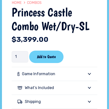
HOME
COMBOS
Princess Castle
Combo Wet/Dry-SL
$
3,399.00
Princess
Add to Quote
Castle
Combo
Game Information
Wet/Dry-
SL
What’s Included
quantity
Shipping