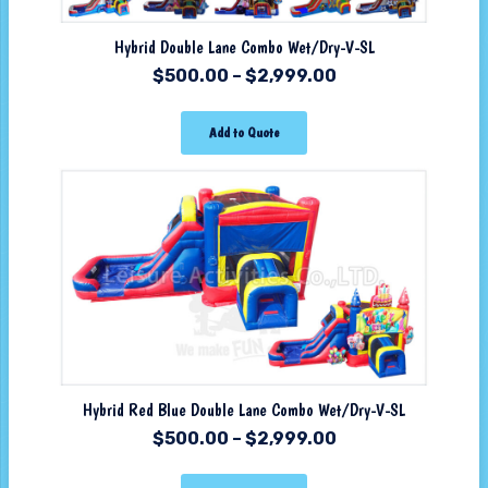
Hybrid Double Lane Combo Wet/Dry-V-SL
$
500.00
–
$
2,999.00
Add to Quote
Hybrid Red Blue Double Lane Combo Wet/Dry-V-SL
$
500.00
–
$
2,999.00