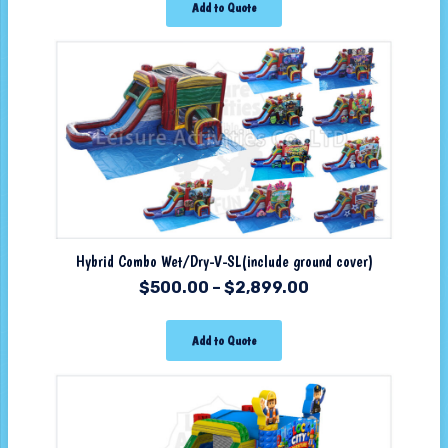
Add to Quote
Hybrid Combo Wet/Dry-V-SL(include ground cover)
$
500.00
–
$
2,899.00
Add to Quote