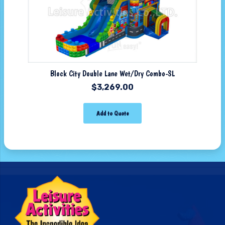
Block City Double Lane Wet/Dry Combo-SL
$
3,269.00
Add to Quote