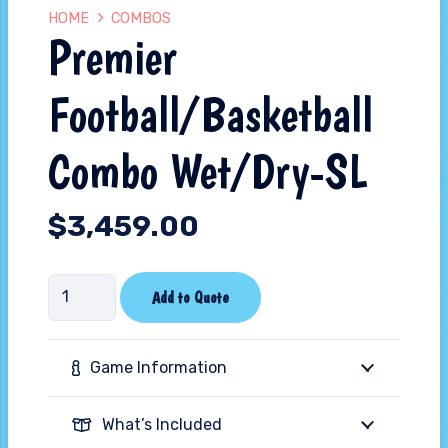
HOME
COMBOS
Premier
Football/Basketball
Combo Wet/Dry-SL
$
3,459.00
Premier
Add to Quote
Football/Basketball
Combo
Game Information
Wet/Dry-
SL
What’s Included
quantity