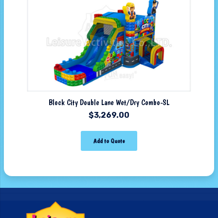
Block City Double Lane Wet/Dry Combo-SL
$
3,269.00
Add to Quote