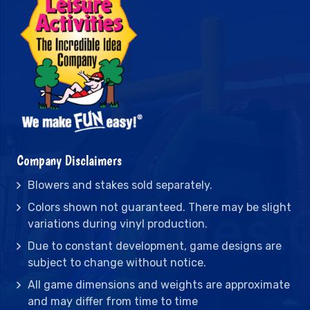
Company Disclaimers
Blowers and stakes sold separately.
Colors shown not guaranteed. There may be slight
variations during vinyl production.
Due to constant development, game designs are
subject to change without notice.
All game dimensions and weights are approximate
and may differ from time to time