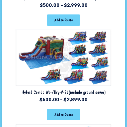
$
500.00
–
$
2,999.00
Add to Quote
Hybrid Combo Wet/Dry-V-SL(include ground cover)
$
500.00
–
$
2,899.00
Add to Quote