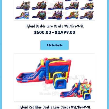
Hybrid Double Lane Combo Wet/Dry-V-SL
$
500.00
–
$
2,999.00
Add to Quote
Hybrid Red Blue Double Lane Combo Wet/Dry-V-SL