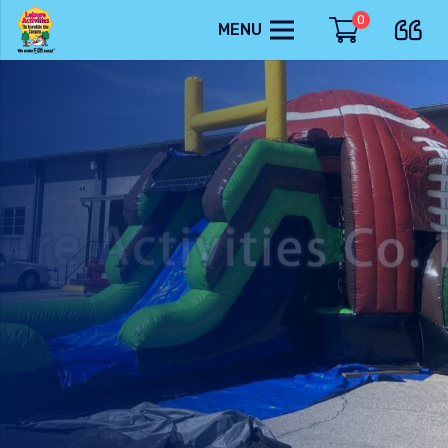
0
MENU