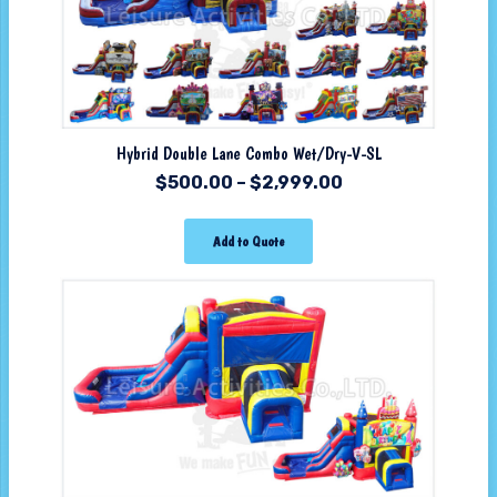
Hybrid Double Lane Combo Wet/Dry-V-SL
$
500.00
–
$
2,999.00
Add to Quote