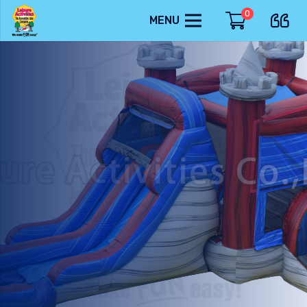
0
MENU