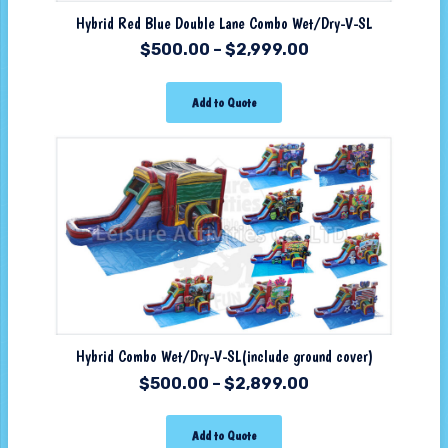
Hybrid Red Blue Double Lane Combo Wet/Dry-V-SL
$
500.00
–
$
2,999.00
Add to Quote
Hybrid Combo Wet/Dry-V-SL(include ground cover)
$
500.00
–
$
2,899.00
Add to Quote