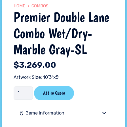
HOME
COMBOS
Premier Double Lane
Combo Wet/Dry-
Marble Gray-SL
$
3,269.00
Artwork Size: 10’3″x5′
Premier
Add to Quote
Double
Lane
Game Information
Combo
Wet/Dry-