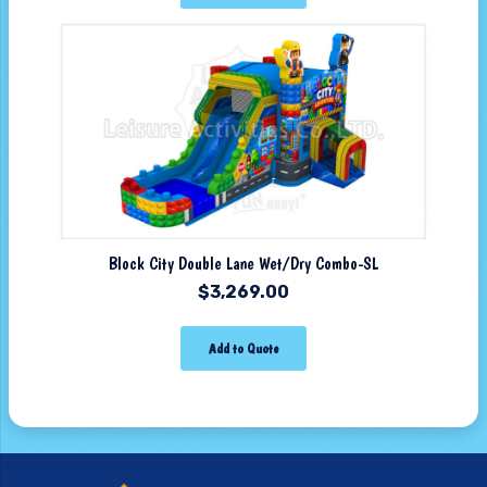
Block City Double Lane Wet/Dry Combo-SL
$
3,269.00
Add to Quote