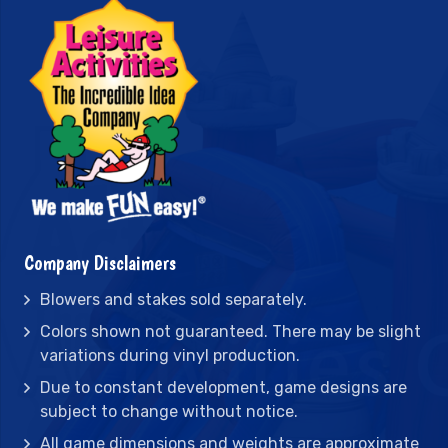
Company Disclaimers
Blowers and stakes sold separately.
Colors shown not guaranteed. There may be slight
variations during vinyl production.
Due to constant development, game designs are
subject to change without notice.
All game dimensions and weights are approximate