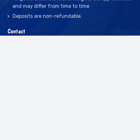
and may differ from time to time
Deposits are non-refundable.
Contact
2442 23rd St N BLDG C, St Petersburg, FL
33713
(727) 417-7128
(727) 318-7174
(941) 432-1173
info@leisureactcn.com
2026
WEB DESIGN BY APPNET.COM |
SITEMAP