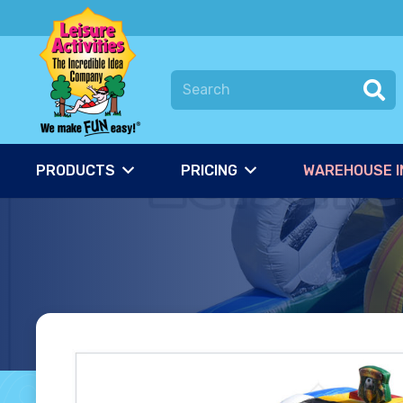
PRODUCTS
PRICING
WAREHOUSE I