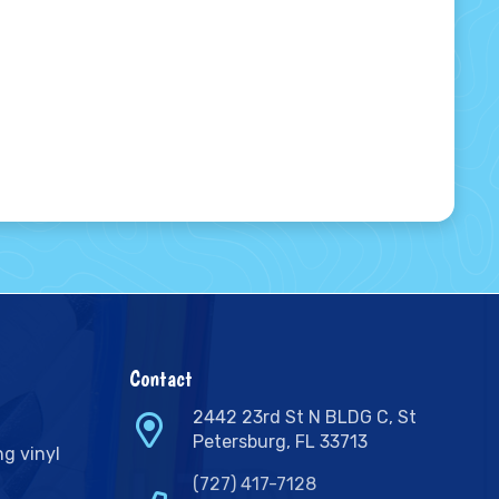
Contact
2442 23rd St N BLDG C, St
Petersburg, FL 33713
ng vinyl
(727) 417-7128