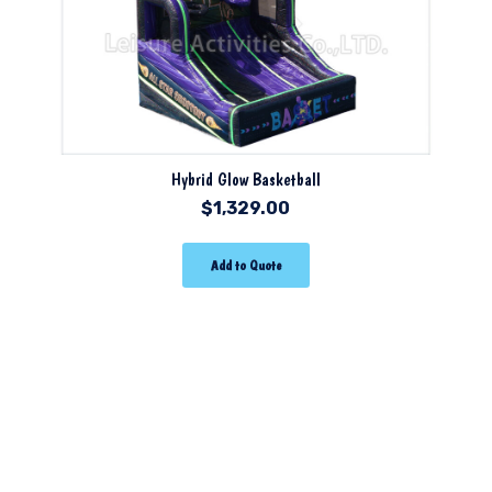
Hybrid Glow Basketball
$
1,329.00
Add to Quote