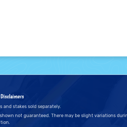
Disclaimers
s and stakes sold separately.
 shown not guaranteed. There may be slight variations duri
tion.