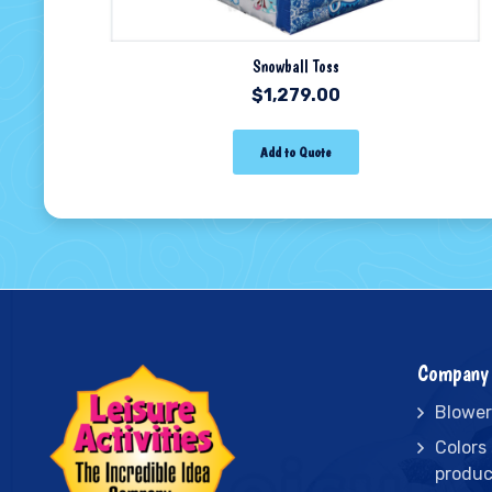
Snowball Toss
$
1,279.00
Add to Quote
Company 
Blower
Colors
produc