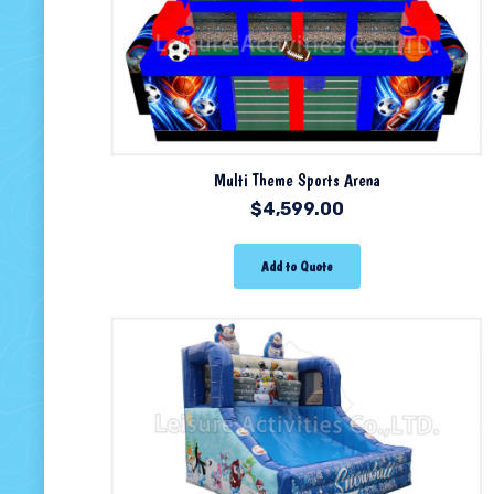
Multi Theme Sports Arena
$
4,599.00
Add to Quote