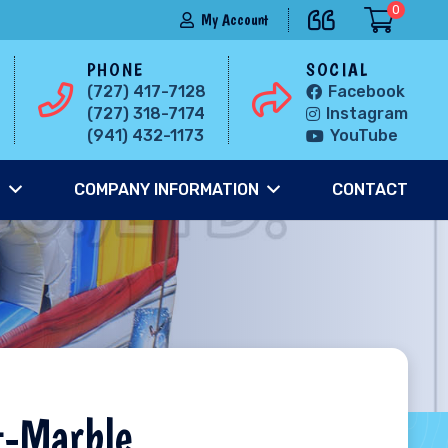
0
My Account
PHONE
SOCIAL
(727) 417-7128
Facebook
(727) 318-7174
Instagram
(941) 432-1173
YouTube
S
COMPANY INFORMATION
CONTACT
t-Marble