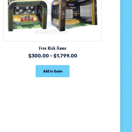
Free Kick Game
$
300.00
–
$
1,799.00
Add to Quote