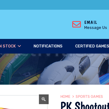
EMAIL
Message Us
N STOCK
NOTIFICATIONS
CERTIFIED GAME
HOME
SPORTS GAMES
PK Shootou