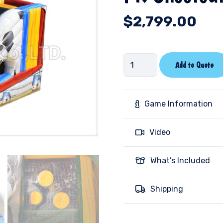
$
2,799.00
PK
Add to Quote
Shootout-
Marble
quantity
Game Information
Video
What’s Included
Shipping