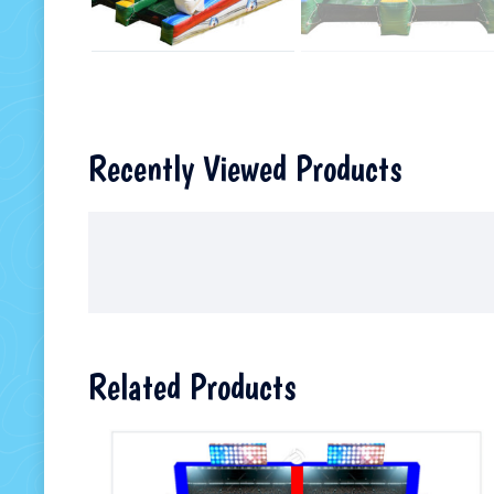
Recently Viewed Products
Related Products