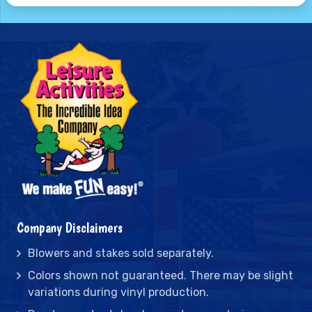
Company Disclaimers
Blowers and stakes sold separately.
Colors shown not guaranteed. There may be slight
variations during vinyl production.