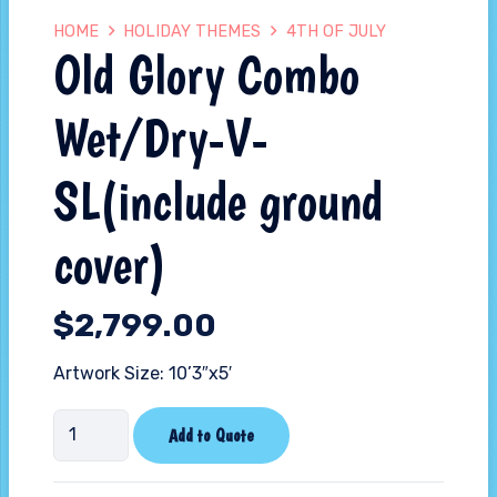
HOME
HOLIDAY THEMES
4TH OF JULY
Old Glory Combo
Wet/Dry-V-
SL(include ground
cover)
$
2,799.00
Artwork Size: 10’3″x5′
Old
Add to Quote
Glory
Combo