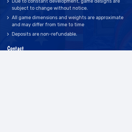
Due to constant development, game designs are
subject to change without notice.
All game dimensions and weights are approximate
and may differ from time to time
Deposits are non-refundable.
Contact
2442 23rd St N BLDG C, St Petersburg, FL
33713
(727) 417-7128
(727) 318-7174
(941) 432-1173
info@leisureactcn.com
2026