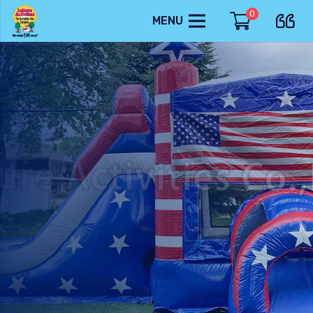
0
MENU