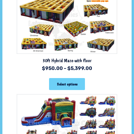
30ft Hybrid Maze-with floor
$
950.00
–
$
5,399.00
Select options