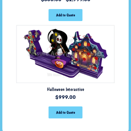
Add to Quote
Halloween Interactive
$
999.00
Add to Quote