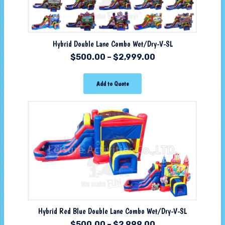
Hybrid Double Lane Combo Wet/Dry-V-SL
$
500.00
–
$
2,999.00
Add to Quote
Hybrid Red Blue Double Lane Combo Wet/Dry-V-SL
$
500.00
–
$
2,999.00