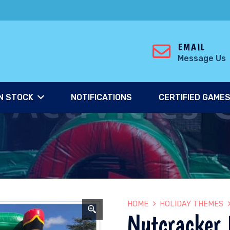
EMAIL
Message Us
N STOCK
NOTIFICATIONS
CERTIFIED GAME
HOME
HOLIDAY THEMES
Nutcracker