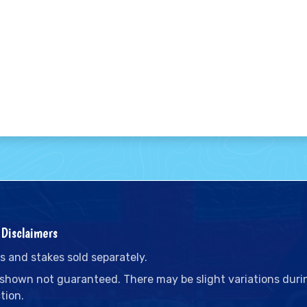
Disclaimers
s and stakes sold separately.
 shown not guaranteed. There may be slight variations duri
tion.