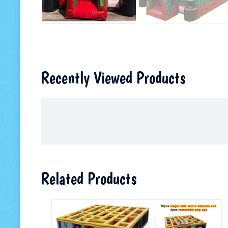
Recently Viewed Products
Related Products