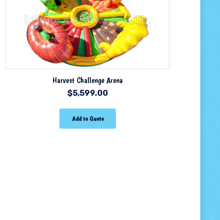
Harvest Challenge Arena
$
5,599.00
Add to Quote