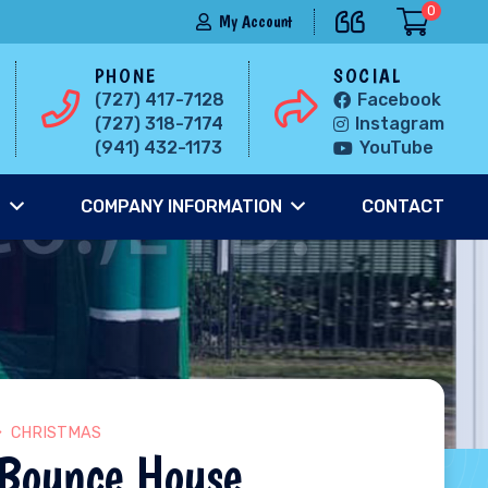
0
My Account
PHONE
SOCIAL
(727) 417-7128
Facebook
(727) 318-7174
Instagram
(941) 432-1173
YouTube
S
COMPANY INFORMATION
CONTACT
CHRISTMAS
 Bounce House