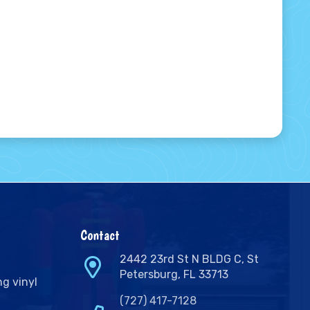
Contact
2442 23rd St N BLDG C, St
Petersburg, FL 33713
ng vinyl
(727) 417-7128