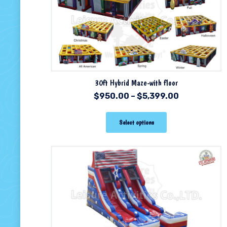
30ft Hybrid Maze-with floor
$
950.00
–
$
5,399.00
Select options