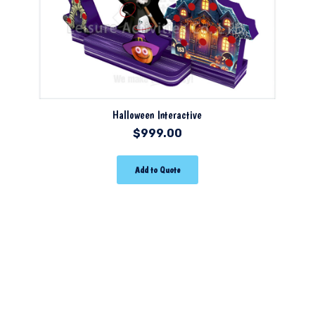
Halloween Interactive
$
999.00
Add to Quote