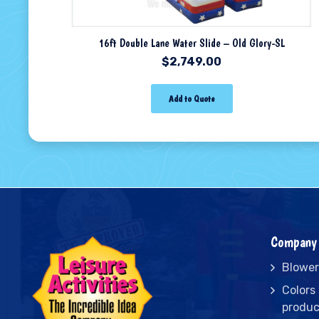
16ft Double Lane Water Slide – Old Glory-SL
$
2,749.00
Add to Quote
Company 
Blower
Colors
produc