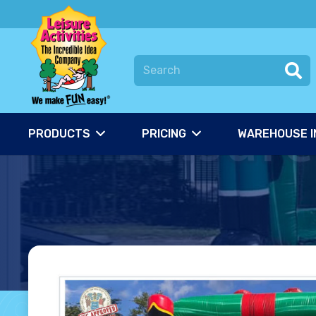
PRODUCTS
PRICING
WAREHOUSE I