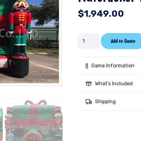
$
1,949.00
Nutcracker
Add to Quote
Bounce
House
quantity
Game Information
What’s Included
Shipping