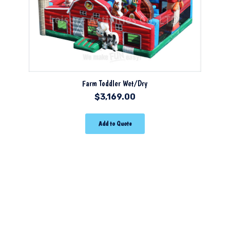
Farm Toddler Wet/Dry
$
3,169.00
Add to Quote