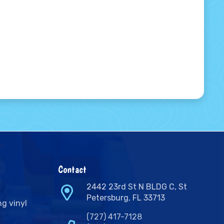
Contact
2442 23rd St N BLDG C, St
Petersburg, FL 33713
ng vinyl
(727) 417-7128