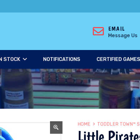
EMAIL
Message Us
N STOCK
NOTIFICATIONS
CERTIFIED GAME
HOME
TODDLER TOWN™ S
Little Pirate