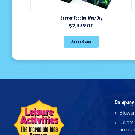
Soccer Toddler Wet/Dry
$
2,979.00
Add to Quote
Company 
Blower
Colors
produc