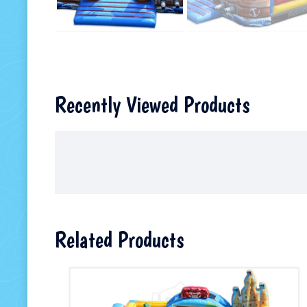
Recently Viewed Products
Related Products