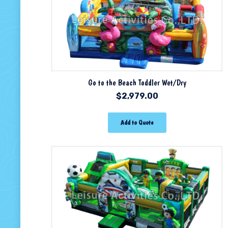
Go to the Beach Toddler Wet/Dry
$
2,979.00
Add to Quote