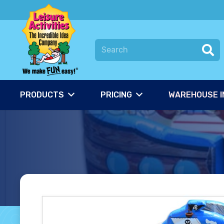
PRODUCTS
PRICING
WAREHOUSE I