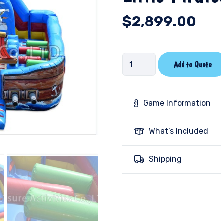
$
2,899.00
Little
Add to Quote
Pirates
quantity
Game Information
What’s Included
Shipping