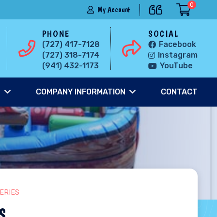
0
My Account
PHONE
SOCIAL
(727) 417-7128
Facebook
(727) 318-7174
Instagram
(941) 432-1173
YouTube
S
COMPANY INFORMATION
CONTACT
ERIES
s