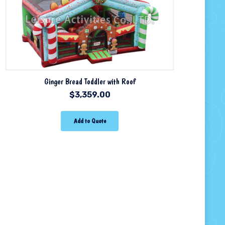
Ginger Bread Toddler with Roof
$
3,359.00
Add to Quote