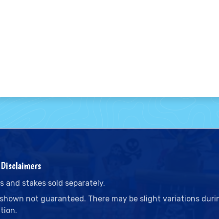
Disclaimers
s and stakes sold separately.
 shown not guaranteed. There may be slight variations duri
tion.