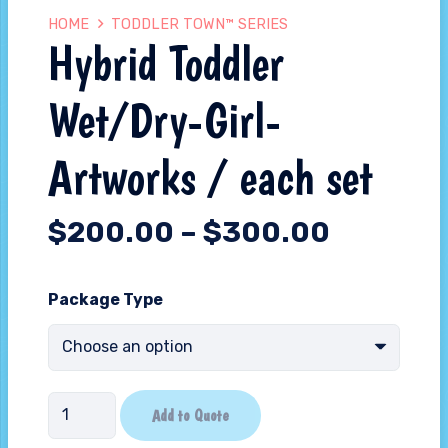
HOME
TODDLER TOWN™ SERIES
Hybrid Toddler
Wet/Dry-Girl-
Artworks / each set
$
200.00
–
$
300.00
Package Type
Hybrid
Add to Quote
Toddler