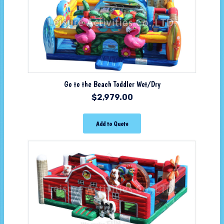
Go to the Beach Toddler Wet/Dry
$
2,979.00
Add to Quote