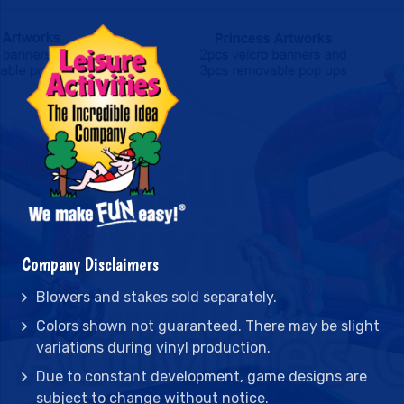
Company Disclaimers
Blowers and stakes sold separately.
Colors shown not guaranteed. There may be slight
variations during vinyl production.
Due to constant development, game designs are
subject to change without notice.