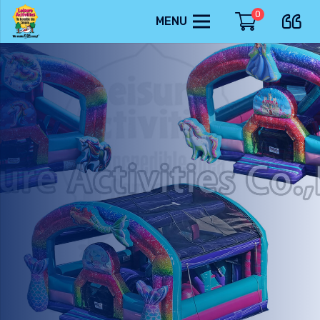
0
MENU