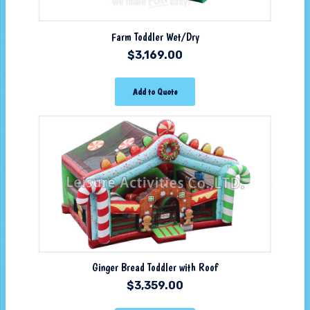
Farm Toddler Wet/Dry
$
3,169.00
Add to Quote
Ginger Bread Toddler with Roof
$
3,359.00