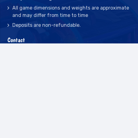
All game dimensions and weights are approximate
and may differ from time to time
Deposits are non-refundable.
Contact
2442 23rd St N BLDG C, St Petersburg, FL
33713
(727) 417-7128
(727) 318-7174
(941) 432-1173
info@leisureactcn.com
2026
WEB DESIGN BY APPNET.COM |
SITEMAP