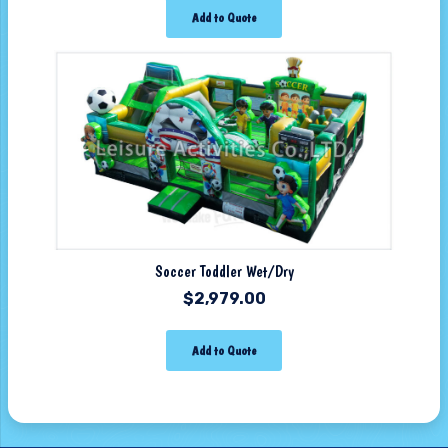
Add to Quote
Soccer Toddler Wet/Dry
$
2,979.00
Add to Quote