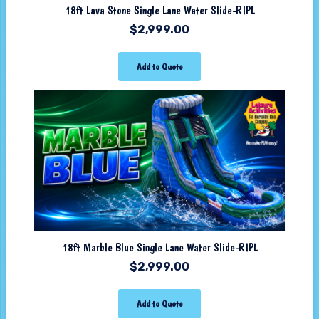
18ft Lava Stone Single Lane Water Slide-RIPL
$
2,999.00
Add to Quote
18ft Marble Blue Single Lane Water Slide-RIPL
$
2,999.00
Add to Quote