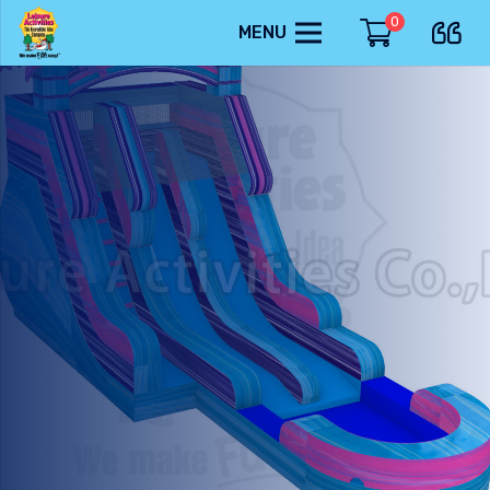
0
MENU