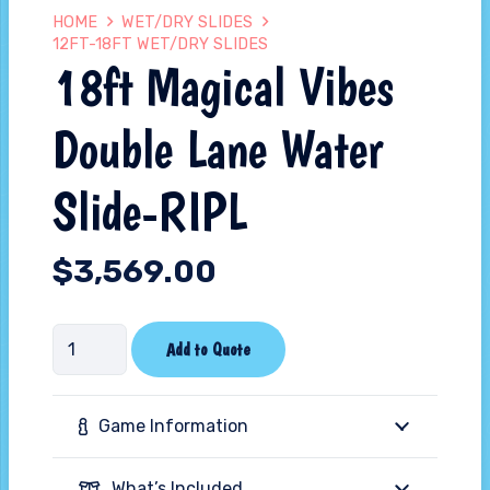
HOME
WET/DRY SLIDES
12FT-18FT WET/DRY SLIDES
18ft Magical Vibes
Double Lane Water
Slide-RIPL
$
3,569.00
18ft
Add to Quote
Magical
Vibes
Game Information
Double
Lane
What’s Included