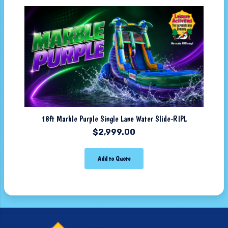
18ft Marble Purple Single Lane Water Slide-RIPL
$
2,999.00
Add to Quote