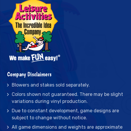
Company Disclaimers
Blowers and stakes sold separately.
Colors shown not guaranteed. There may be slight
variations during vinyl production.
Due to constant development, game designs are
subject to change without notice.
All game dimensions and weights are approximate