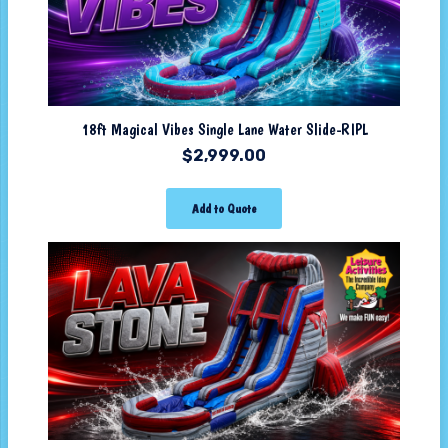
18ft Magical Vibes Single Lane Water Slide-RIPL
$
2,999.00
Add to Quote