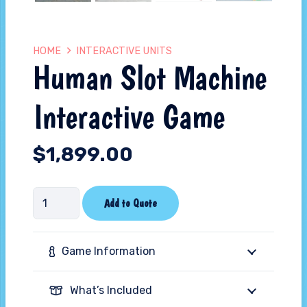
HOME
INTERACTIVE UNITS
Human Slot Machine
Interactive Game
$
1,899.00
Human
Add to Quote
Slot
Machine
Game Information
Interactive
Game
What’s Included
quantity