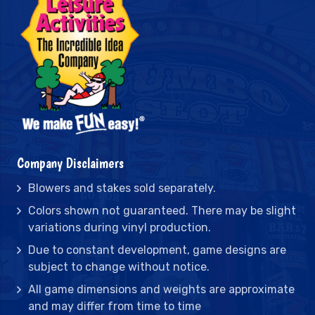
Company Disclaimers
Blowers and stakes sold separately.
Colors shown not guaranteed. There may be slight
variations during vinyl production.
Due to constant development, game designs are
subject to change without notice.
All game dimensions and weights are approximate
and may differ from time to time