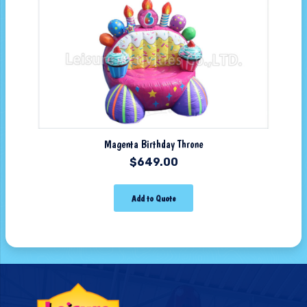
Magenta Birthday Throne
$
649.00
Add to Quote