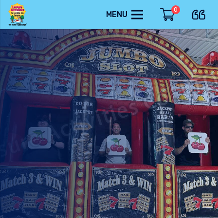
0
MENU