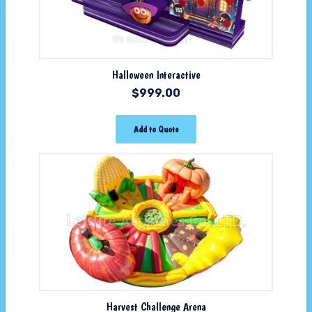
Halloween Interactive
$
999.00
Add to Quote
Harvest Challenge Arena