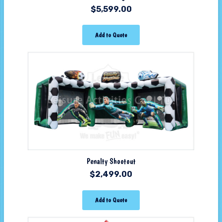
$
5,599.00
Add to Quote
Penalty Shootout
$
2,499.00
Add to Quote