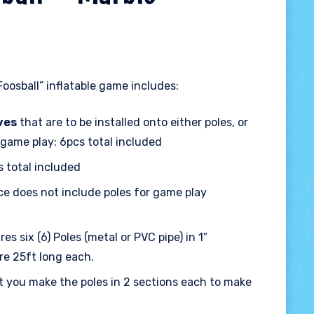
oosball” inflatable game includes:
ves
that are to be installed onto either poles, or
 game play: 6pcs total included
s total included
ce does not include poles for game play
es six (6) Poles (metal or PVC pipe) in 1″
re 25ft long each.
 you make the poles in 2 sections each to make