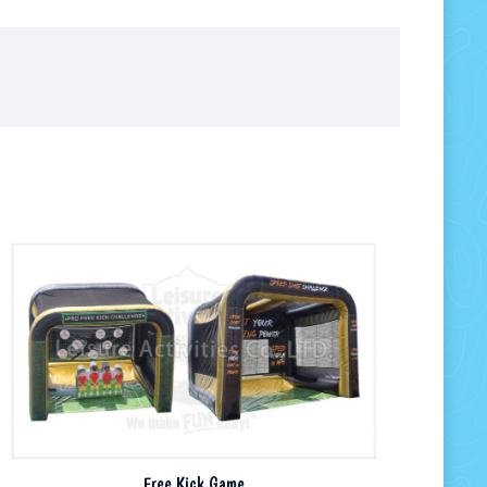
Free Kick Game