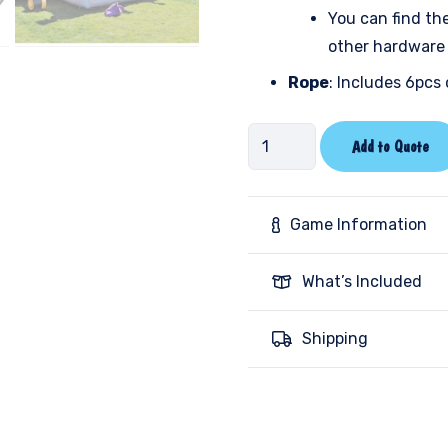
You can find th
other hardware 
Rope
: Includes 6pcs 
Human
Add to Quote
Foosball
-
Marble
Game Information
quantity
What’s Included
Shipping