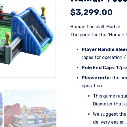
$
3,299.00
Human Foosball-Marble
The price for the “Human F
Player Handle Slee
ropes for operation /
Pole End Cap
s: 12pc
Please note:
the pri
operation.
This game requir
Diameter that a
We suggest that
delivery easier…