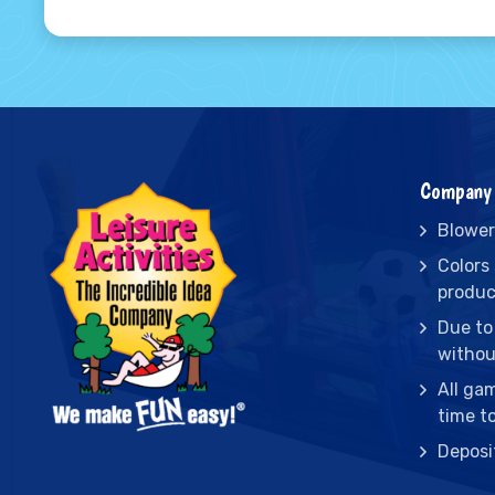
Company 
Blower
Colors
produc
Due to
withou
All ga
time t
Deposi