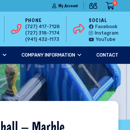
0
My Account
PHONE
SOCIAL
(727) 417-7128
Facebook
(727) 318-7174
Instagram
(941) 432-1173
YouTube
S
COMPANY INFORMATION
CONTACT
ball – Marble