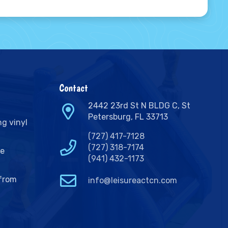
Contact
2442 23rd St N BLDG C, St
Petersburg, FL 33713
ng vinyl
(727) 417-7128
(727) 318-7174
ge
(941) 432-1173
 from
info@leisureactcn.com