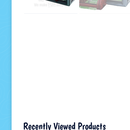
Recently Viewed Products