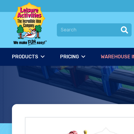
PRODUCTS
PRICING
WAREHOUSE I