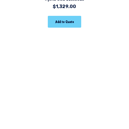
$
1,329.00
Add to Quote