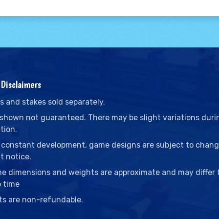
Disclaimers
s and stakes sold separately.
 shown not guaranteed. There may be slight variations duri
tion.
 constant development, game designs are subject to chan
t notice.
me dimensions and weights are approximate and may differ
o time
ts are non-refundable.