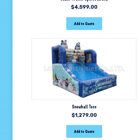
$
4,599.00
Add to Quote
Snowball Toss
$
1,279.00
Add to Quote