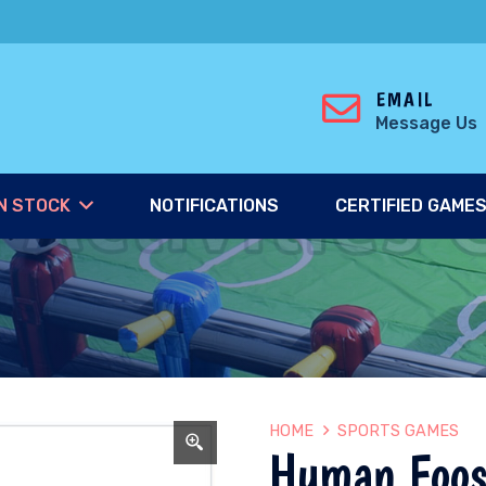
EMAIL
Message Us
N STOCK
NOTIFICATIONS
CERTIFIED GAME
HOME
SPORTS GAMES
Human Foos