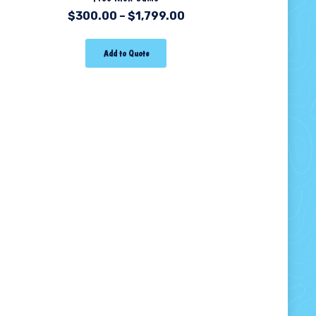
$
300.00
–
$
1,799.00
Add to Quote