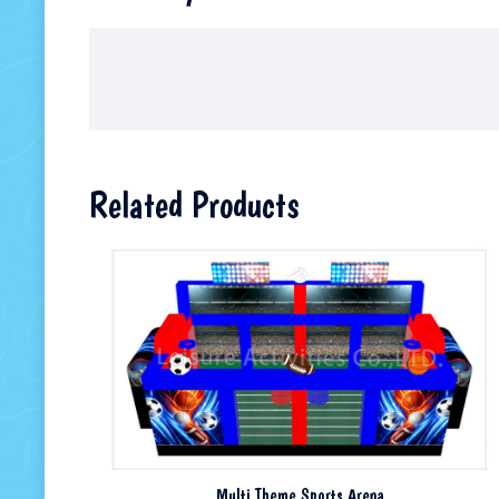
Related Products
Multi Theme Sports Arena