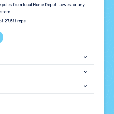
e poles from local Home Depot, Lowes, or any
store.
of 27.5ft rope