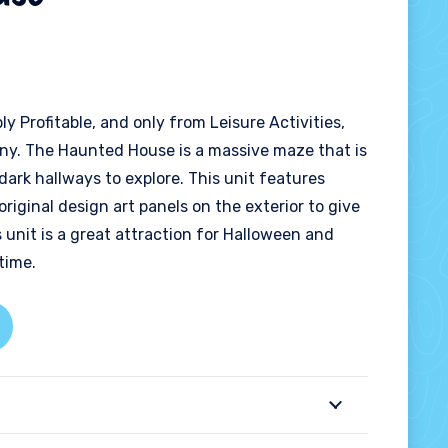
bly Profitable, and only from Leisure Activities,
ny. The Haunted House is a massive maze that is
dark hallways to explore. This unit features
 original design art panels on the exterior to give
s unit is a great attraction for Halloween and
time.