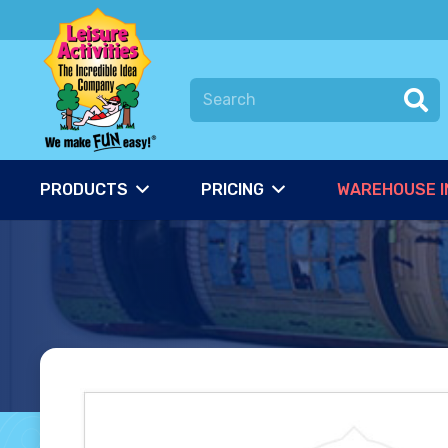
PRODUCTS
PRICING
WAREHOUSE I