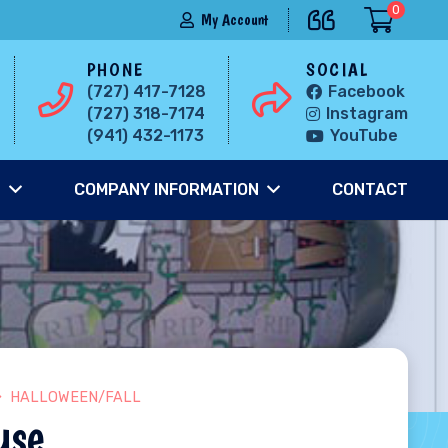
0
My Account
PHONE
SOCIAL
(727) 417-7128
Facebook
(727) 318-7174
Instagram
(941) 432-1173
YouTube
S
COMPANY INFORMATION
CONTACT
HALLOWEEN/FALL
use