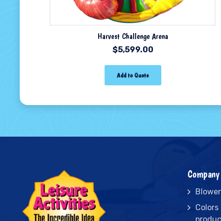
Harvest Challenge Arena
$
5,599.00
Add to Quote
Company 
Blower
Colors
produc