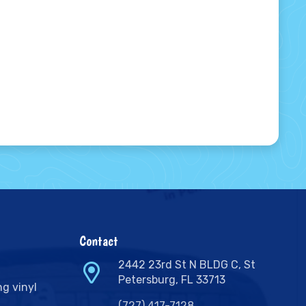
Contact
2442 23rd St N BLDG C, St
Petersburg, FL 33713
ng vinyl
(727) 417-7128