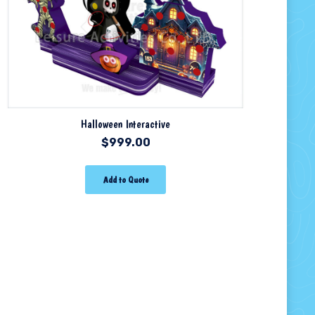
Halloween Interactive
$
999.00
Add to Quote