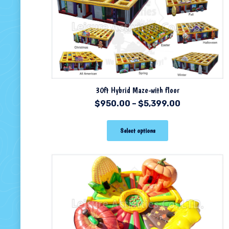
30ft Hybrid Maze-with floor
$
950.00
–
$
5,399.00
Select options