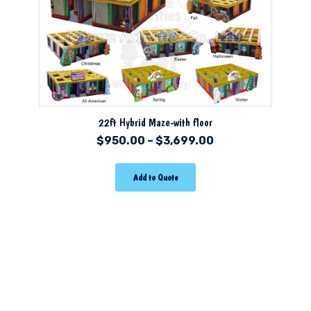
22ft Hybrid Maze-with floor
$
950.00
–
$
3,699.00
Add to Quote