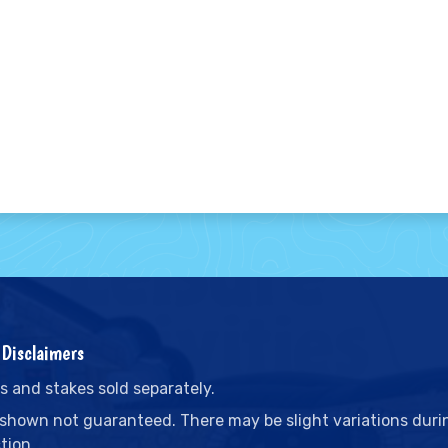
Disclaimers
s and stakes sold separately.
 shown not guaranteed. There may be slight variations duri
tion.