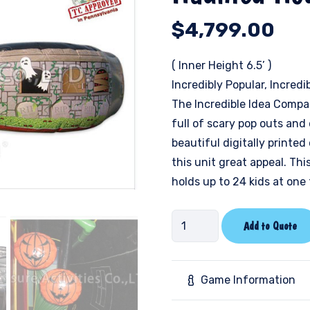
$
4,799.00
( Inner Height 6.5’ )
Incredibly Popular, Incredi
The Incredible Idea Compa
full of scary pop outs and 
beautiful digitally printed
this unit great appeal. Thi
holds up to 24 kids at one 
Haunted
Add to Quote
House
quantity
Game Information