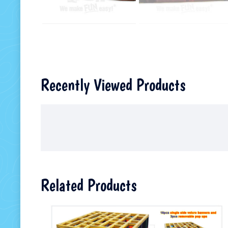
Recently Viewed Products
Related Products