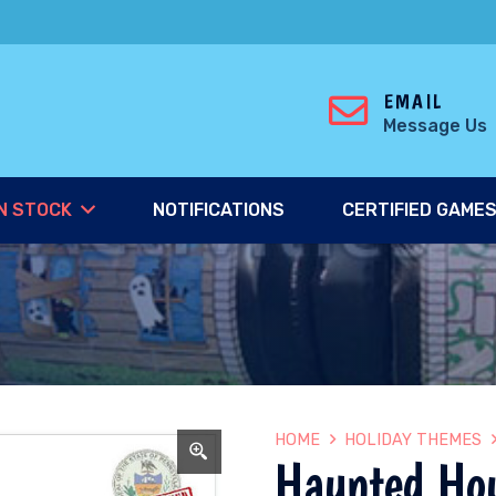
EMAIL
Message Us
N STOCK
NOTIFICATIONS
CERTIFIED GAME
HOME
HOLIDAY THEMES
Haunted Ho