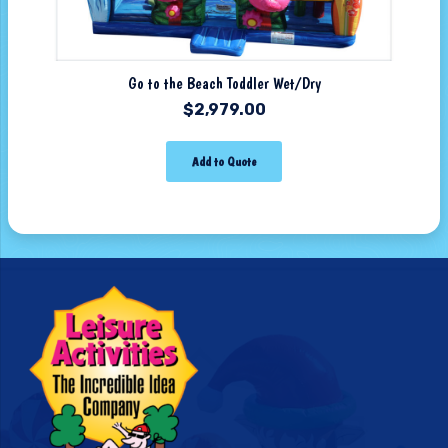
Go to the Beach Toddler Wet/Dry
$
2,979.00
Add to Quote