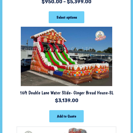
$
950.00
–
$
5,399.00
Select options
16ft Double Lane Water Slide- Ginger Bread House-SL
$
3,139.00
Add to Quote