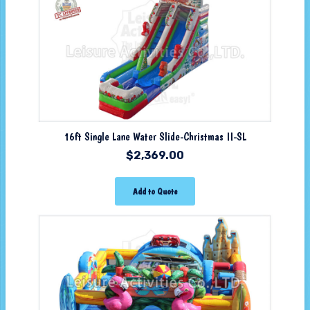
16ft Single Lane Water Slide-Christmas II-SL
$
2,369.00
Add to Quote