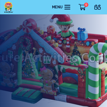
0
MENU