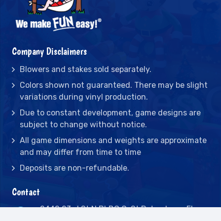
Company Disclaimers
Blowers and stakes sold separately.
Colors shown not guaranteed. There may be slight
variations during vinyl production.
Due to constant development, game designs are
subject to change without notice.
All game dimensions and weights are approximate
and may differ from time to time
Deposits are non-refundable.
Contact
2442 23rd St N BLDG C, St Petersburg, FL
33713