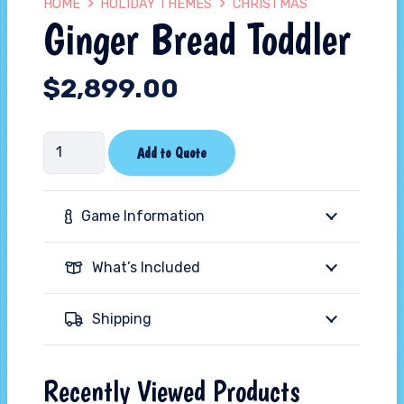
HOME
HOLIDAY THEMES
CHRISTMAS
Ginger Bread Toddler
$
2,899.00
Ginger
Add to Quote
Bread
Toddler
Game Information
quantity
What’s Included
Shipping
Recently Viewed Products