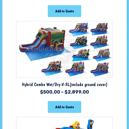
Add to Quote
Hybrid Combo Wet/Dry-V-SL(include ground cover)
$
500.00
–
$
2,899.00
Add to Quote