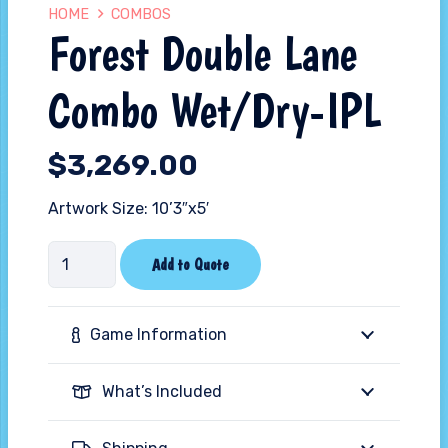
HOME
COMBOS
Forest Double Lane
Combo Wet/Dry-IPL
$
3,269.00
Artwork Size: 10’3″x5′
Forest
Add to Quote
Double
Lane
Game Information
Combo
Wet/Dry-
What’s Included
IPL
quantity