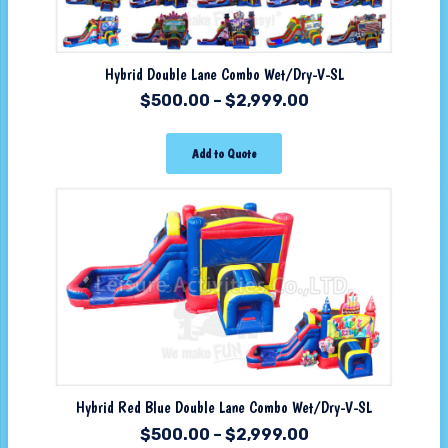
Hybrid Double Lane Combo Wet/Dry-V-SL
$
500.00
–
$
2,999.00
Add to Quote
Hybrid Red Blue Double Lane Combo Wet/Dry-V-SL
$
500.00
–
$
2,999.00