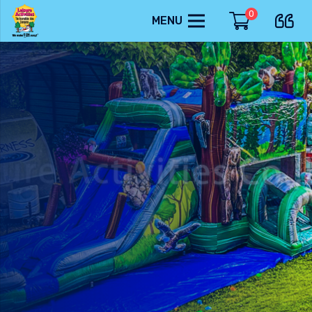
0
MENU