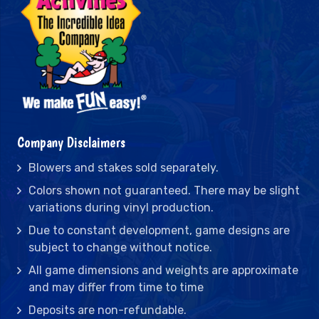
Company Disclaimers
Blowers and stakes sold separately.
Colors shown not guaranteed. There may be slight
variations during vinyl production.
Due to constant development, game designs are
subject to change without notice.
All game dimensions and weights are approximate
and may differ from time to time
Deposits are non-refundable.