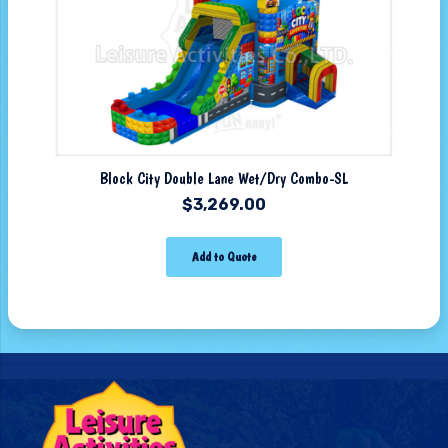
Block City Double Lane Wet/Dry Combo-SL
$
3,269.00
Add to Quote