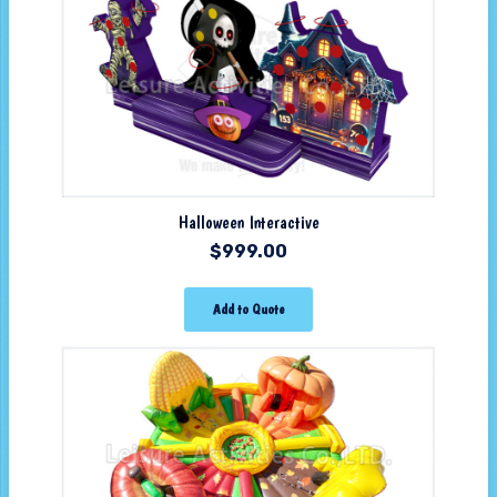
Halloween Interactive
$
999.00
Add to Quote