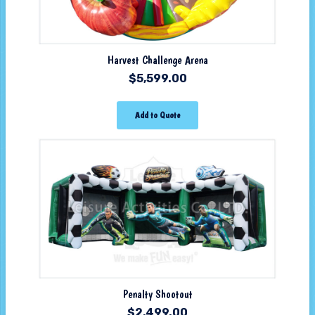
Harvest Challenge Arena
$
5,599.00
Add to Quote
Penalty Shootout
$
2,499.00