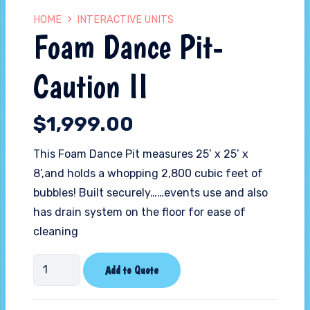
HOME
INTERACTIVE UNITS
Foam Dance Pit-
Caution II
$
1,999.00
This Foam Dance Pit measures 25’ x 25’ x
8’,and holds a whopping 2,800 cubic feet of
bubbles! Built securely……events use and also
has drain system on the floor for ease of
cleaning
Foam
Add to Quote
Dance
Pit-