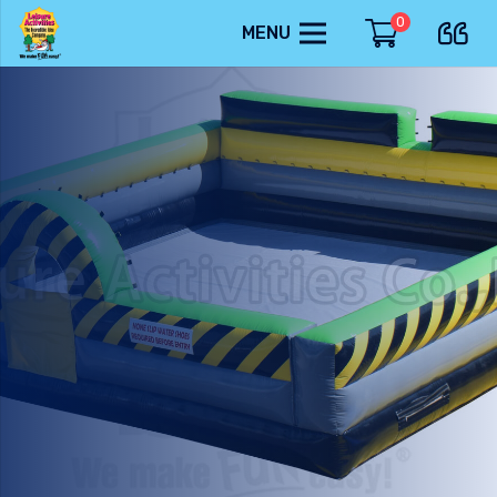
0
MENU