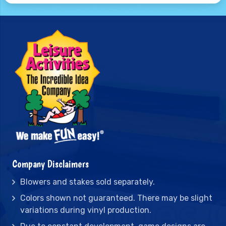
Company Disclaimers
Blowers and stakes sold separately.
Colors shown not guaranteed. There may be slight
variations during vinyl production.