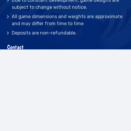
Due to constant development, game designs are
subject to change without notice.
All game dimensions and weights are approximate
and may differ from time to time
Deposits are non-refundable.
Contact
2442 23rd St N BLDG C, St Petersburg, FL
33713
(727) 417-7128
(727) 318-7174
(941) 432-1173
info@leisureactcn.com
2026