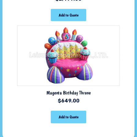
Add to Quote
Magenta Birthday Throne
$
649.00
Add to Quote