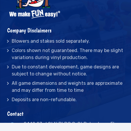
Company Disclaimers
Blowers and stakes sold separately.
Colors shown not guaranteed. There may be slight
variations during vinyl production.
Due to constant development, game designs are
subject to change without notice.
All game dimensions and weights are approximate
and may differ from time to time
Deposits are non-refundable.
Contact
2442 23rd St N BLDG C, St Petersburg, FL
33713