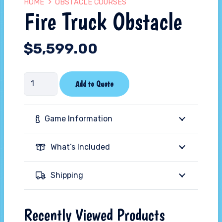
HOME
OBSTACLE COURSES
Fire Truck Obstacle
$
5,599.00
Fire
Add to Quote
Truck
Obstacle
Game Information
quantity
What’s Included
Shipping
Recently Viewed Products