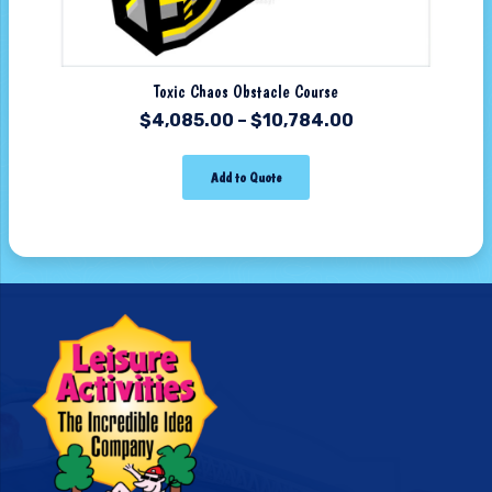
Toxic Chaos Obstacle Course
$
4,085.00
–
$
10,784.00
Add to Quote