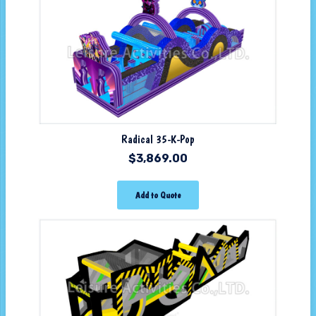
Radical 35-K-Pop
$
3,869.00
Add to Quote