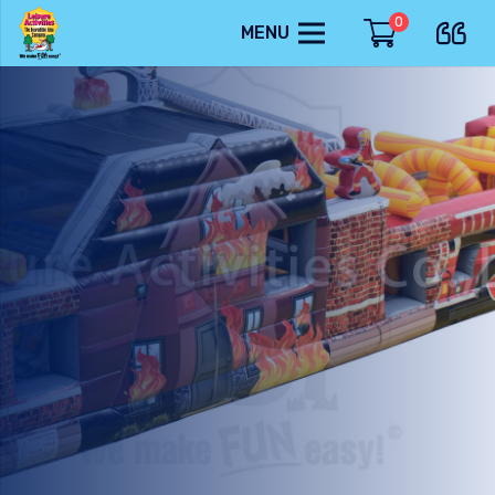
0
MENU