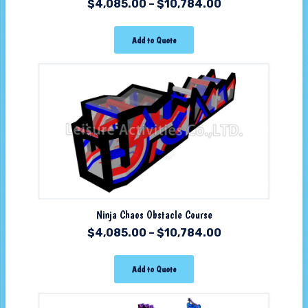
$
4,085.00
–
$
10,784.00
Add to Quote
Ninja Chaos Obstacle Course
$
4,085.00
–
$
10,784.00
Add to Quote