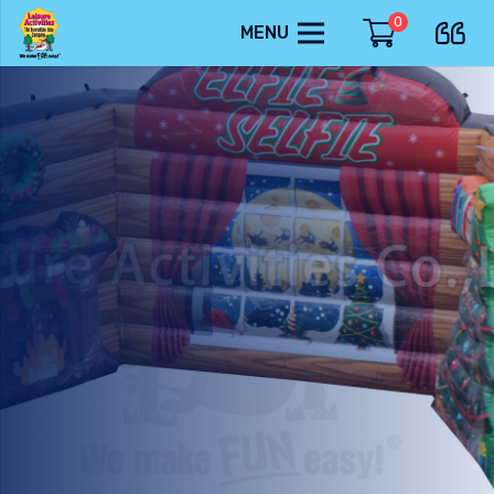
0
MENU