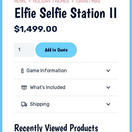
HOME
HOLIDAY THEMES
CHRISTMAS
Elfie Selfie Station II
$
1,499.00
Elfie
Add to Quote
Selfie
Station
Game Information
II
quantity
What’s Included
Shipping
Recently Viewed Products