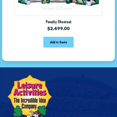
Penalty Shootout
$
2,499.00
Add to Quote