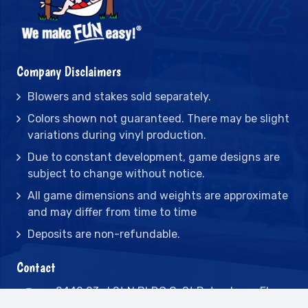
Company Disclaimers
Blowers and stakes sold separately.
Colors shown not guaranteed. There may be slight
variations during vinyl production.
Due to constant development, game designs are
subject to change without notice.
All game dimensions and weights are approximate
and may differ from time to time
Deposits are non-refundable.
Contact
2442 23rd St N BLDG C, St Petersburg, FL
33713