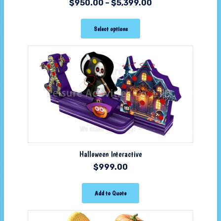
$
950.00
–
$
5,399.00
Select options
Halloween Interactive
$
999.00
Add to Quote