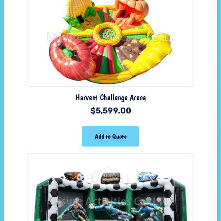
Harvest Challenge Arena
$
5,599.00
Add to Quote