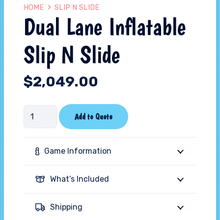
HOME
SLIP N SLIDE
Dual Lane Inflatable
Slip N Slide
$
2,049.00
Dual
Add to Quote
Lane
Inflatable
Game Information
Slip
N
What’s Included
Slide
quantity
Shipping