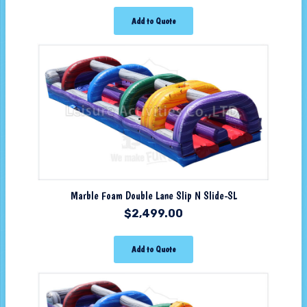
Add to Quote
Marble Foam Double Lane Slip N Slide-SL
$
2,499.00
Add to Quote