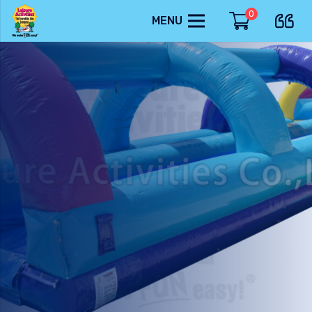
0
MENU