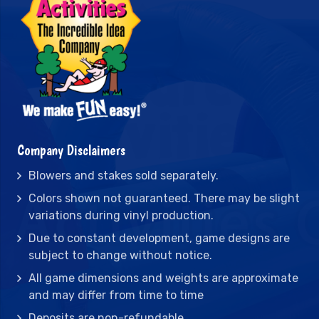
Company Disclaimers
Blowers and stakes sold separately.
Colors shown not guaranteed. There may be slight
variations during vinyl production.
Due to constant development, game designs are
subject to change without notice.
All game dimensions and weights are approximate
and may differ from time to time
Deposits are non-refundable.