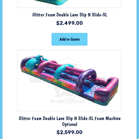
Glitter Foam Double Lane Slip N Slide-SL
$
2,499.00
Add to Quote
Glitter Foam Double Lane Slip N Slide-SL Foam Machine
Optional
$
2,599.00