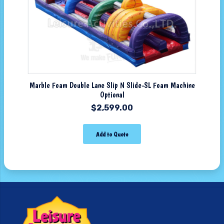
Marble Foam Double Lane Slip N Slide-SL Foam Machine
Optional
$
2,599.00
Add to Quote