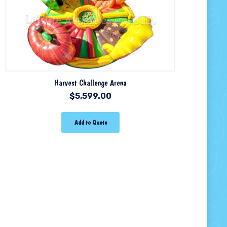
Harvest Challenge Arena
$
5,599.00
Add to Quote