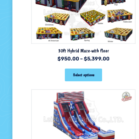
30ft Hybrid Maze-with floor
$
950.00
–
$
5,399.00
Select options