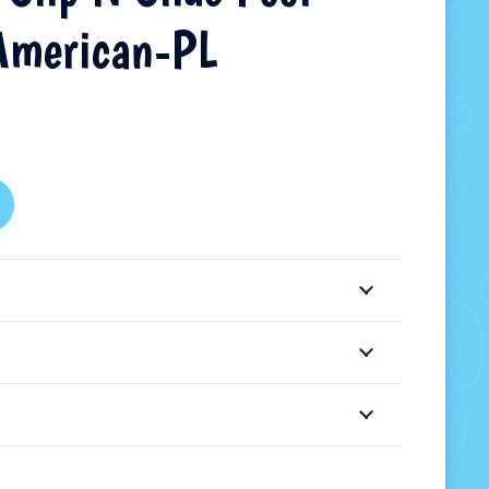
American-PL