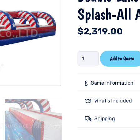
Splash-All 
$
2,319.00
Double
Add to Quote
Lane
Slip
N
Game Information
Slide
Pool
What’s Included
Splash-
All
Shipping
American-
PL