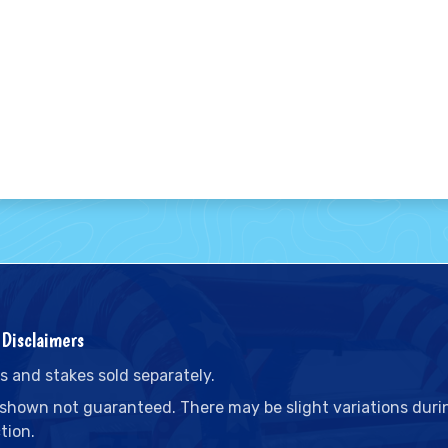
Disclaimers
s and stakes sold separately.
 shown not guaranteed. There may be slight variations duri
tion.