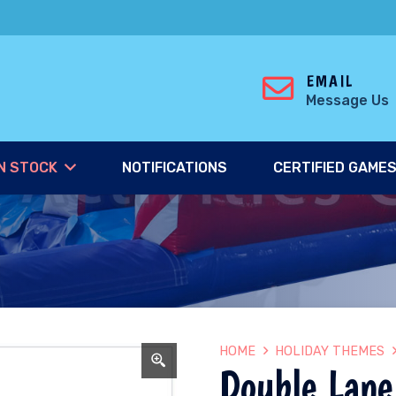
EMAIL
Message Us
N STOCK
NOTIFICATIONS
CERTIFIED GAME
HOME
HOLIDAY THEMES
Double Lane