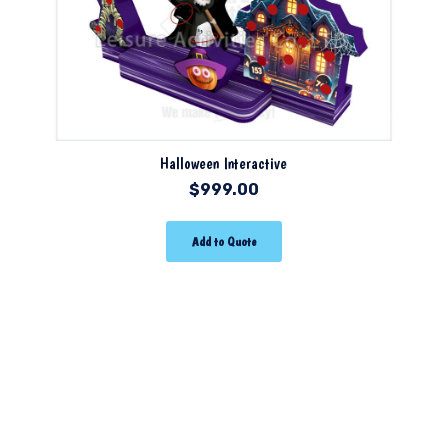
Halloween Interactive
$
999.00
Add to Quote