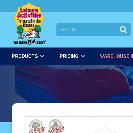
PRODUCTS
PRICING
WAREHOUSE I