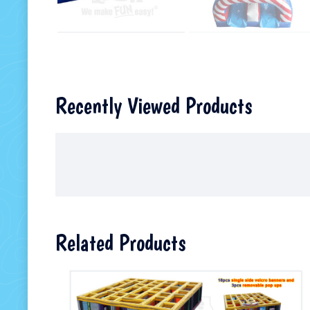
Recently Viewed Products
Related Products