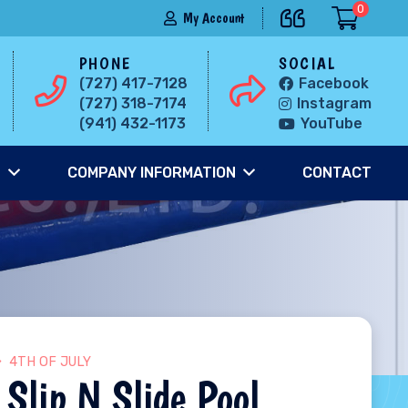
0
My Account
PHONE
SOCIAL
(727) 417-7128
Facebook
(727) 318-7174
Instagram
(941) 432-1173
YouTube
S
COMPANY INFORMATION
CONTACT
4TH OF JULY
 Slip N Slide Pool