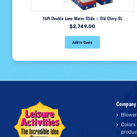
16ft Double Lane Water Slide – Old Glory-SL
$
2,749.00
Add to Quote
Company 
Blower
Colors
produc