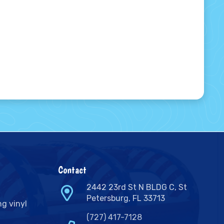
Contact
2442 23rd St N BLDG C, St
Petersburg, FL 33713
ng vinyl
(727) 417-7128