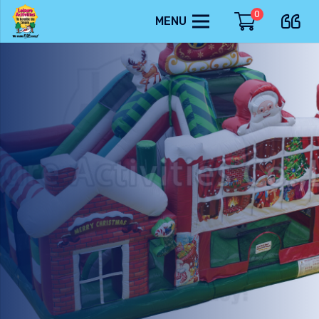
0
MENU