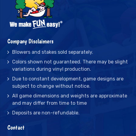
Company Disclaimers
Blowers and stakes sold separately.
Colors shown not guaranteed. There may be slight
variations during vinyl production.
Due to constant development, game designs are
subject to change without notice.
All game dimensions and weights are approximate
and may differ from time to time
Deposits are non-refundable.
Contact