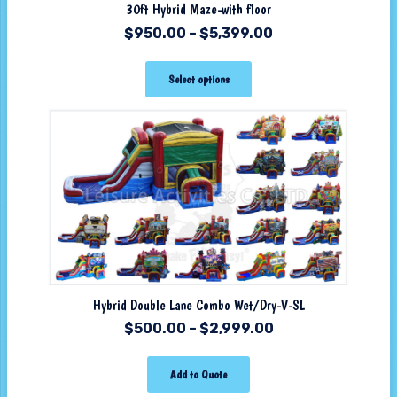
30ft Hybrid Maze-with floor
$
950.00
–
$
5,399.00
Select options
Hybrid Double Lane Combo Wet/Dry-V-SL
$
500.00
–
$
2,999.00
Add to Quote