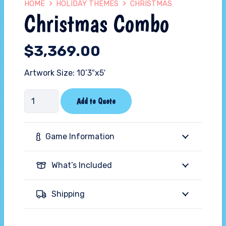
HOME
HOLIDAY THEMES
CHRISTMAS
Christmas Combo
$
3,369.00
Artwork Size: 10’3″x5′
Christmas
Add to Quote
Combo
quantity
Game Information
What’s Included
Shipping