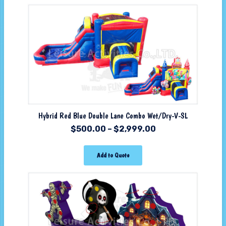
Hybrid Red Blue Double Lane Combo Wet/Dry-V-SL
$
500.00
–
$
2,999.00
Add to Quote