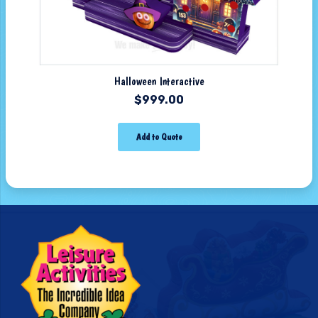
Halloween Interactive
$
999.00
Add to Quote