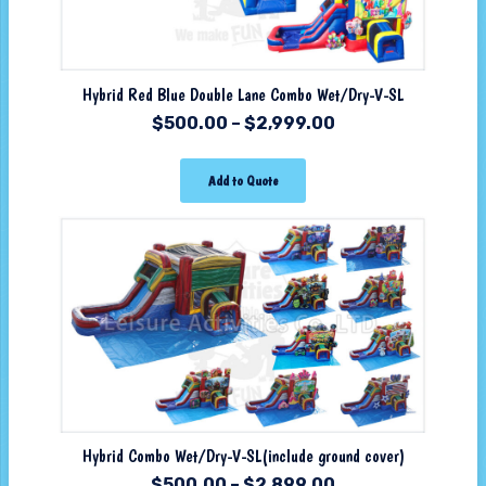
Hybrid Red Blue Double Lane Combo Wet/Dry-V-SL
$
500.00
–
$
2,999.00
Add to Quote
Hybrid Combo Wet/Dry-V-SL(include ground cover)
$
500.00
–
$
2,899.00