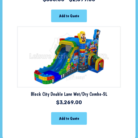
Add to Quote
Block City Double Lane Wet/Dry Combo-SL
$
3,269.00
Add to Quote