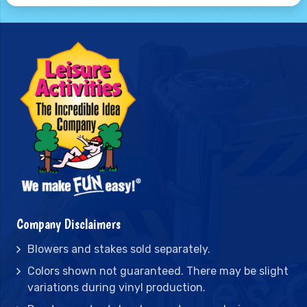
Company Disclaimers
Blowers and stakes sold separately.
Colors shown not guaranteed. There may be slight
variations during vinyl production.