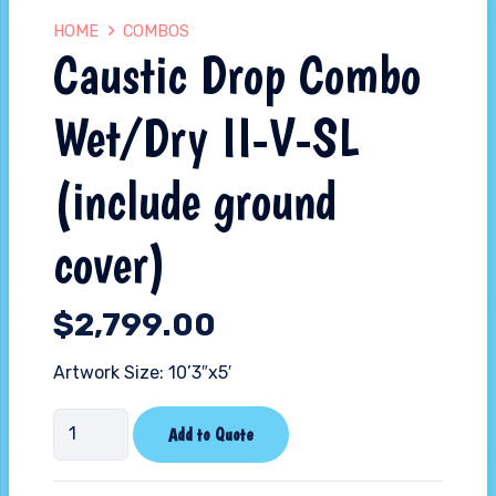
HOME
COMBOS
Caustic Drop Combo
Wet/Dry II-V-SL
(include ground
cover)
$
2,799.00
Artwork Size: 10’3″x5′
Caustic
Add to Quote
Drop
Combo