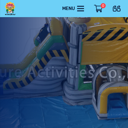
0
MENU