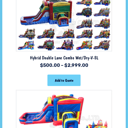
Hybrid Double Lane Combo Wet/Dry-V-SL
$
500.00
–
$
2,999.00
Add to Quote