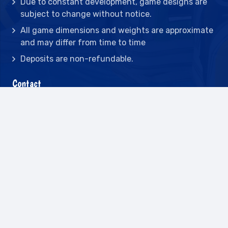
Due to constant development, game designs are
subject to change without notice.
All game dimensions and weights are approximate
and may differ from time to time
Deposits are non-refundable.
Contact
2442 23rd St N BLDG C, St Petersburg, FL
33713
(727) 417-7128
(727) 318-7174
(941) 432-1173
info@leisureactcn.com
2026