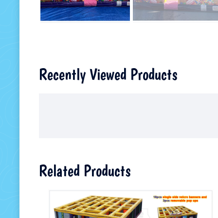
Recently Viewed Products
Related Products