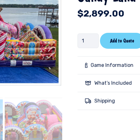
$
2,899.00
Candy
Add to Quote
Land
Toddler
quantity
Game Information
What’s Included
Shipping