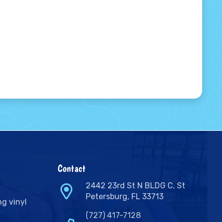
Contact
2442 23rd St N BLDG C, St
Petersburg, FL 33713
ng vinyl
(727) 417-7128