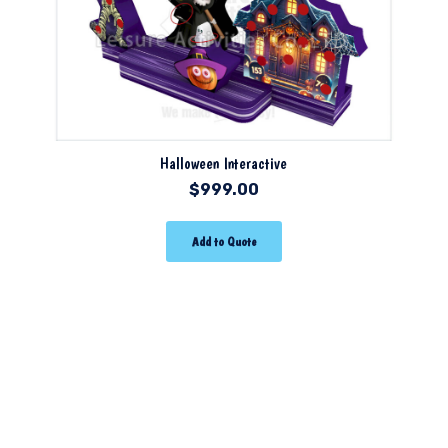
Halloween Interactive
$
999.00
Add to Quote