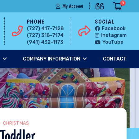
0
My Account
PHONE
SOCIAL
(727) 417-7128
Facebook
(727) 318-7174
Instagram
(941) 432-1173
YouTube
S
COMPANY INFORMATION
CONTACT
CHRISTMAS
Toddler