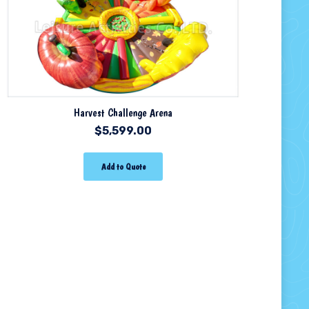
Harvest Challenge Arena
$
5,599.00
Add to Quote