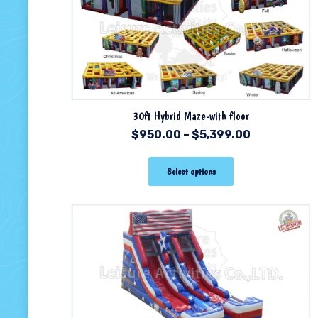
30ft Hybrid Maze-with floor
$
950.00
–
$
5,399.00
Select options