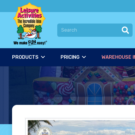
PRODUCTS
PRICING
WAREHOUSE I