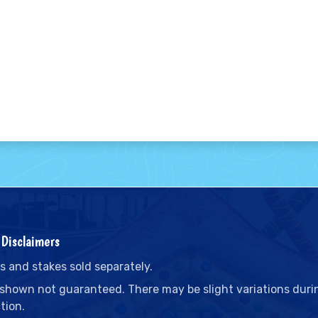
Disclaimers
s and stakes sold separately.
 shown not guaranteed. There may be slight variations duri
tion.