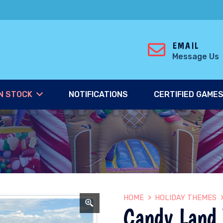
EMAIL
Message Us
N STOCK
NOTIFICATIONS
CERTIFIED GAME
HOME
HOLIDAY THEMES
Candy Land 