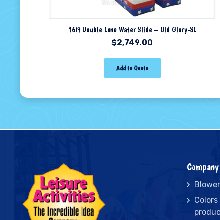
16ft Double Lane Water Slide – Old Glory-SL
$
2,749.00
Add to Quote
Company 
Blower
Colors
produc