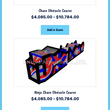
Chaos Obstacle Course
$
4,085.00
–
$
10,784.00
Add to Quote
Ninja Chaos Obstacle Course
$
4,085.00
–
$
10,784.00