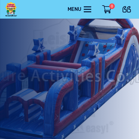
0
MENU