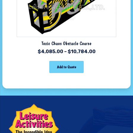
Toxic Chaos Obstacle Course
$
4,085.00
–
$
10,784.00
Add to Quote