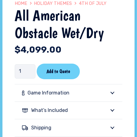
HOME
HOLIDAY THEMES
4TH OF JULY
All American
Obstacle Wet/Dry
$
4,099.00
All
Add to Quote
American
Obstacle
Game Information
Wet/Dry
quantity
What’s Included
Shipping