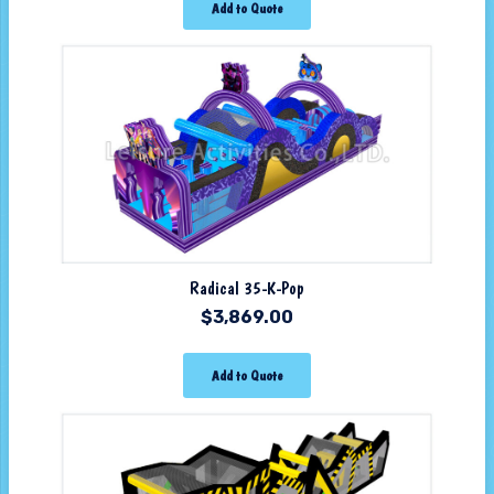
Add to Quote
Radical 35-K-Pop
$
3,869.00
Add to Quote