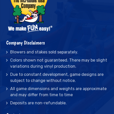
Company Disclaimers
Blowers and stakes sold separately.
Colors shown not guaranteed. There may be slight
variations during vinyl production.
Due to constant development, game designs are
subject to change without notice.
All game dimensions and weights are approximate
and may differ from time to time
Deposits are non-refundable.