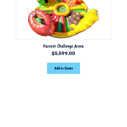
Harvest Challenge Arena
$
5,599.00
Add to Quote