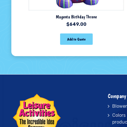
Magenta Birthday Throne
$
649.00
Add to Quote
Company 
Blower
Colors
produc