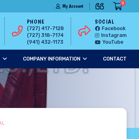
0
My Account
PHONE
SOCIAL
(727) 417-7128
Facebook
(727) 318-7174
Instagram
(941) 432-1173
YouTube
S
COMPANY INFORMATION
CONTACT
AL