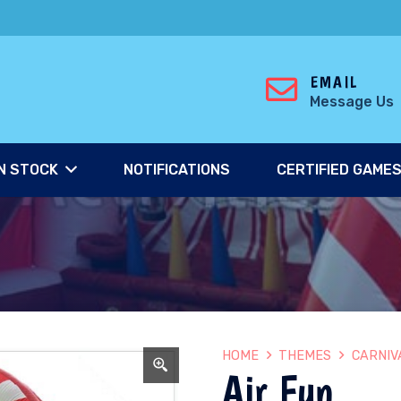
EMAIL
Message Us
N STOCK
NOTIFICATIONS
CERTIFIED GAME
HOME
THEMES
CARNIV
Air Fun