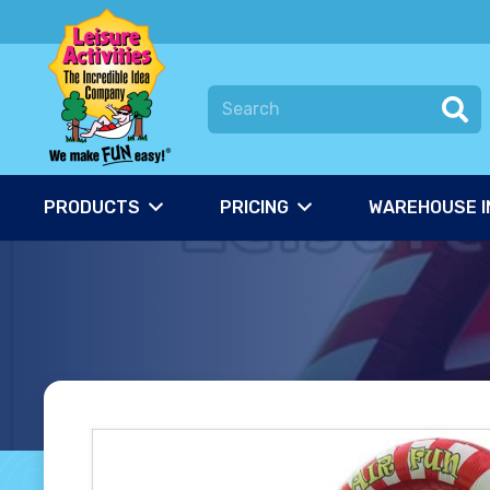
PRODUCTS
PRICING
WAREHOUSE I