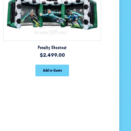
Penalty Shootout
$
2,499.00
Add to Quote