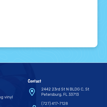
Contact
2442 23rd St N BLDG C, St
Petersburg, FL 33713
ng vinyl
(727) 417-7128