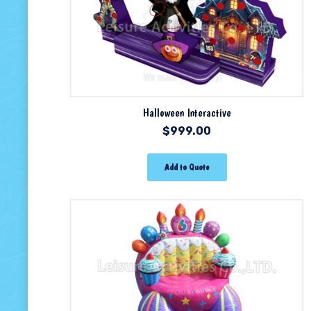
Halloween Interactive
$
999.00
Add to Quote