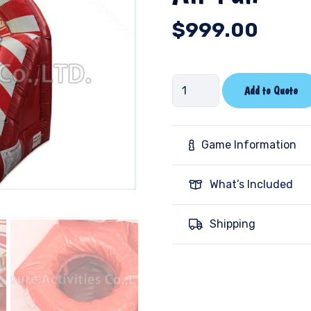
$
999.00
Air
Add to Quote
Fun
quantity
Game Information
What’s Included
Shipping