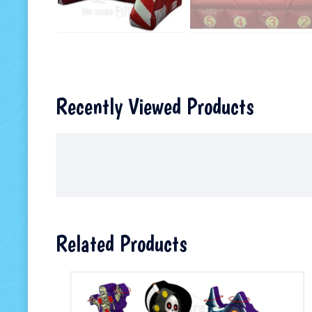
Recently Viewed Products
Related Products