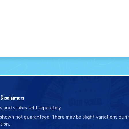
Disclaimers
s and stakes sold separately.
 shown not guaranteed. There may be slight variations duri
tion.