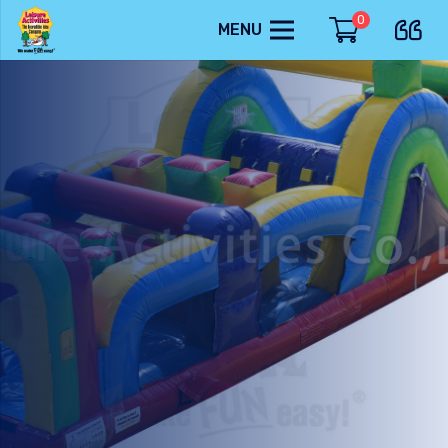
0
MENU