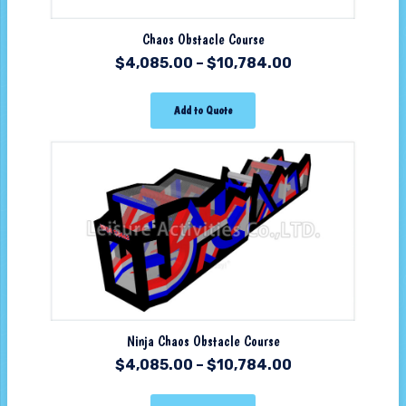
Chaos Obstacle Course
$
4,085.00
–
$
10,784.00
Add to Quote
Ninja Chaos Obstacle Course
$
4,085.00
–
$
10,784.00