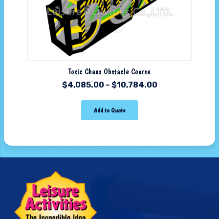
Toxic Chaos Obstacle Course
$
4,085.00
–
$
10,784.00
Add to Quote