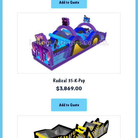
Add to Quote
Radical 35-K-Pop
$
3,869.00
Add to Quote