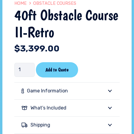
HOME
OBSTACLE COURSES
40ft Obstacle Course
II-Retro
$
3,399.00
40ft
Add to Quote
Obstacle
Course
Game Information
II-
Retro
What’s Included
quantity
Shipping