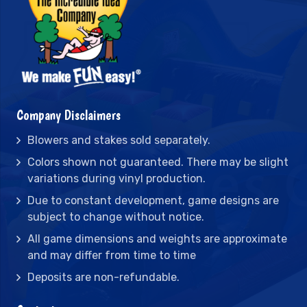
Company Disclaimers
Blowers and stakes sold separately.
Colors shown not guaranteed. There may be slight
variations during vinyl production.
Due to constant development, game designs are
subject to change without notice.
All game dimensions and weights are approximate
and may differ from time to time
Deposits are non-refundable.